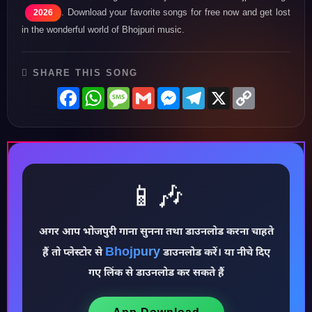
. Download your favorite songs for free now and get lost
2026
in the wonderful world of Bhojpuri music.
SHARE THIS SONG
Facebook
WhatsApp
Message
Gmail
Messenger
Telegram
X
Copy
Link
📱🎶
♪
अगर आप भोजपुरी गाना सुनना तथा डाउनलोड करना चाहते
Bhojpury
हैं तो प्लेस्टोर से
डाउनलोड करें। या नीचे दिए
गए लिंक से डाउनलोड कर सकते हैं