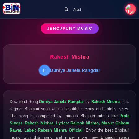
Artist
BHOJPURY MUSIC
Rakesh Mishra
Duniya Janela Rangdar
Download Song
Duniya Janela Rangdar
by
Rakesh Mishra
. It is
a great Bhojpuri song with a beautiful melody and catchy lyrics.
The song is composed by famous Bhojpuri artists like
Male
Singer: Rakesh Mishra, Lyrics: Rakesh Mishra, Music: Chhotu
Rawat, Label: Rakesh Mishra Official
. Enjoy the best Bhojpuri
music with this song and many more new Bhojpuri songs