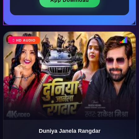
App Download
♩
HD AUDIO
♪
♫
♬
Duniya Janela Rangdar
♬