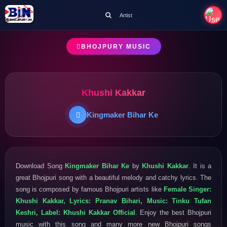
Artist
BHOJPURY MUSIC
Khushi Kakkar
Kingmaker Bihar Ke
Download Song
Kingmaker Bihar Ke
by
Khushi Kakkar
. It is a
great Bhojpuri song with a beautiful melody and catchy lyrics. The
song is composed by famous Bhojpuri artists like
Female Singer:
Khushi Kakkar, Lyrics: Pranav Bihari, Music: Tinku Tufan
Keshri, Label: Khushi Kakkar Official
. Enjoy the best Bhojpuri
music with this song and many more new Bhojpuri songs