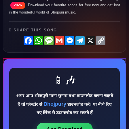
. Download your favorite songs for free now and get lost
2026
in the wonderful world of Bhojpuri music.
SHARE THIS SONG
Facebook
WhatsApp
Message
Gmail
Messenger
Telegram
X
Copy
Link
📱🎶
अगर आप भोजपुरी गाना सुनना तथा डाउनलोड करना चाहते
♪
Bhojpury
हैं तो प्लेस्टोर से
डाउनलोड करें। या नीचे दिए
गए लिंक से डाउनलोड कर सकते हैं