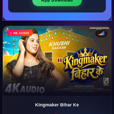
App Download
HD AUDIO
♩
♫
♪
♬
Kingmaker Bihar Ke