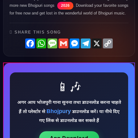
more new Bhojpuri songs
. Download your favorite songs
2026
for free now and get lost in the wonderful world of Bhojpuri music.
SHARE THIS SONG
Facebook
WhatsApp
Message
Gmail
Messenger
Telegram
X
Copy
Link
📱🎶
अगर आप भोजपुरी गाना सुनना तथा डाउनलोड करना चाहते
Bhojpury
हैं तो प्लेस्टोर से
डाउनलोड करें। या नीचे दिए
♪
गए लिंक से डाउनलोड कर सकते हैं