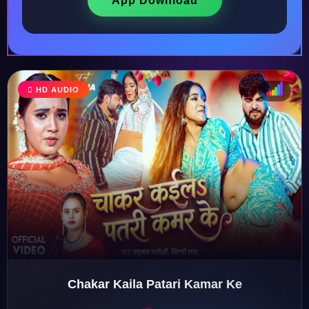
App Download
HD AUDIO
♩
♫
♪
♬
Chakar Kaila Patari Kamar Ke