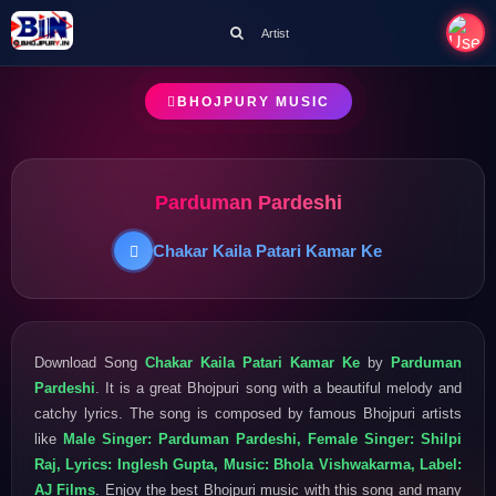
Artist
BHOJPURY MUSIC
Parduman Pardeshi
Chakar Kaila Patari Kamar Ke
Download Song
Chakar Kaila Patari Kamar Ke
by
Parduman
Pardeshi
. It is a great Bhojpuri song with a beautiful melody and
catchy lyrics. The song is composed by famous Bhojpuri artists
like
Male Singer: Parduman Pardeshi, Female Singer: Shilpi
Raj, Lyrics: Inglesh Gupta, Music: Bhola Vishwakarma, Label:
AJ Films
. Enjoy the best Bhojpuri music with this song and many