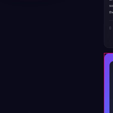
s
th
♪