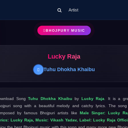
Artist
BHOJPURY MUSIC
Lucky Raja
Tuhu Dhokha Khaibu
ownload Song
Tuhu Dhokha Khaibu
by
Lucky Raja
. It is a gr
ojpuri song with a beautiful melody and catchy lyrics. The song
mposed by famous Bhojpuri artists like
Male Singer: Lucky Raj
rics: Lucky Raja, Music: Vikash Yadav, Label: Lucky Raja Offici
joy the best Bhojpuri music with this song and many more new Bhojp