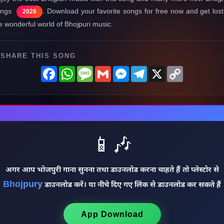
ongs
. Download your favorite songs for free now and get lost
2026
e wonderful world of Bhojpuri music.
SHARE THIS SONG
Facebook
WhatsApp
Message
Gmail
Messenger
Telegram
X
Copy
Link
📱🎶
अगर आप भोजपुरी गाना सुनना तथा डाउनलोड करना चाहते हैं तो प्लेस्टोर से
Bhojpury
डाउनलोड करें। या नीचे दिए गए लिंक से डाउनलोड कर सकते हैं
App Download