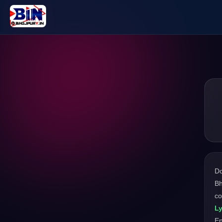
D
Bh
co
Ly
En