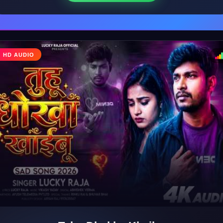
♩
HD AUDIO
♪