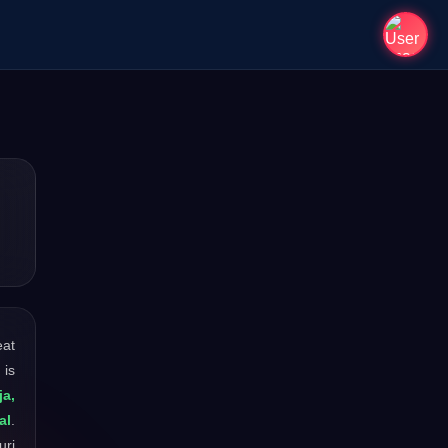
eat
 is
a,
al
.
uri