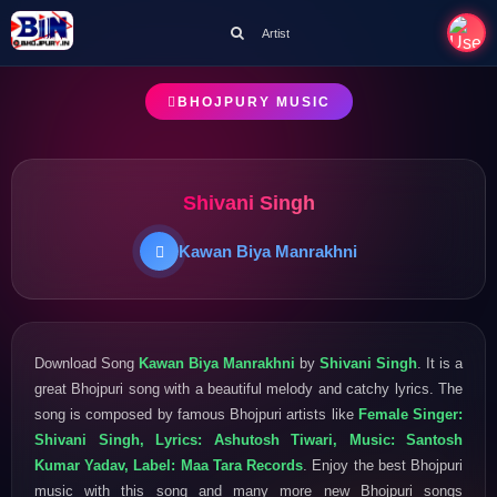
Artist
BHOJPURY MUSIC
Shivani Singh
Kawan Biya Manrakhni
Download Song
Kawan Biya Manrakhni
by
Shivani Singh
. It is a
great Bhojpuri song with a beautiful melody and catchy lyrics. The
song is composed by famous Bhojpuri artists like
Female Singer:
Shivani Singh, Lyrics: Ashutosh Tiwari, Music: Santosh
Kumar Yadav, Label: Maa Tara Records
. Enjoy the best Bhojpuri
music with this song and many more new Bhojpuri songs