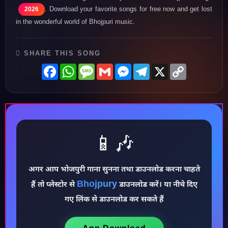
. Download your favorite songs for free now and get lost
2026
in the wonderful world of Bhojpuri music.
SHARE THIS SONG
Facebook
WhatsApp
Message
Gmail
Messenger
Telegram
X
Copy
Link
📱🎶
अगर आप भोजपुरी गाना सुनना तथा डाउनलोड करना चाहते
♪
Bhojpury
हैं तो प्लेस्टोर से
डाउनलोड करें। या नीचे दिए
गए लिंक से डाउनलोड कर सकते हैं