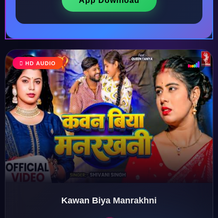
App Download
HD AUDIO
♩
♫
♪
♬
Kawan Biya Manrakhni