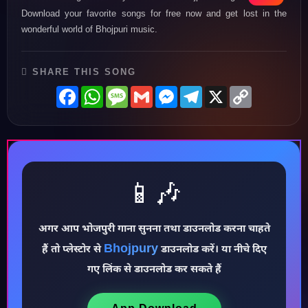
Download your favorite songs for free now and get lost in the
wonderful world of Bhojpuri music.
SHARE THIS SONG
Facebook
WhatsApp
Message
Gmail
Messenger
Telegram
X
Copy
Link
📱🎶
♪
अगर आप भोजपुरी गाना सुनना तथा डाउनलोड करना चाहते
Bhojpury
हैं तो प्लेस्टोर से
डाउनलोड करें। या नीचे दिए
गए लिंक से डाउनलोड कर सकते हैं