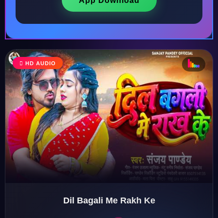
App Download
♩
HD AUDIO
♪
♫
♬
♬
Dil Bagali Me Rakh Ke