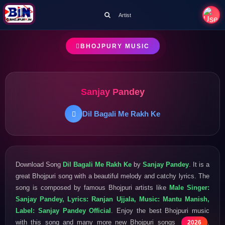
Artist
BHOJPURY MUSIC
Sanjay Pandey
Dil Bagali Me Rakh Ke
Download Song
Dil Bagali Me Rakh Ke
by
Sanjay Pandey
. It is a
great Bhojpuri song with a beautiful melody and catchy lyrics. The
song is composed by famous Bhojpuri artists like
Male Singer:
Sanjay Pandey, Lyrics: Ranjan Ujjala, Music: Mantu Manish,
Label: Sanjay Pandey Official
. Enjoy the best Bhojpuri music
with this song and many more new Bhojpuri songs
.
2026