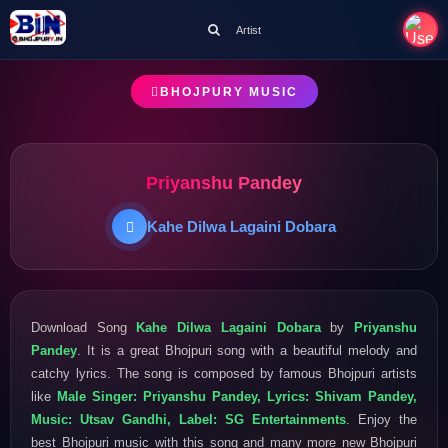
Artist
BHOJPURY MUSIC
Priyanshu Pandey
Kahe Dilwa Lagaini Dobara
Download Song
Kahe Dilwa Lagaini Dobara
by
Priyanshu
Pandey
. It is a great Bhojpuri song with a beautiful melody and
catchy lyrics. The song is composed by famous Bhojpuri artists
like
Male Singer: Priyanshu Pandey, Lyrics: Shivam Pandey,
Music: Utsav Gandhi, Label: SG Entertainments
. Enjoy the
best Bhojpuri music with this song and many more new Bhojpuri