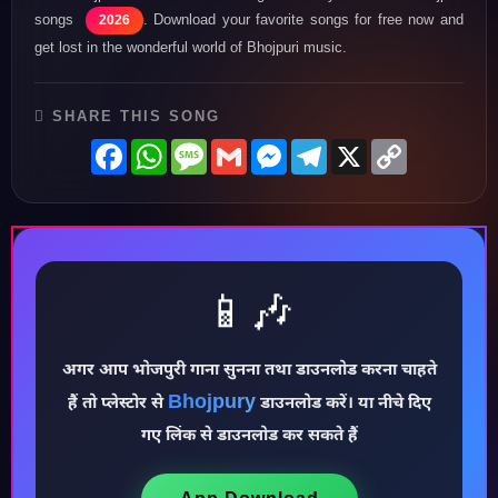
songs
. Download your favorite songs for free now and
2026
get lost in the wonderful world of Bhojpuri music.
SHARE THIS SONG
Facebook
WhatsApp
Message
Gmail
Messenger
Telegram
X
Copy
Link
📱🎶
अगर आप भोजपुरी गाना सुनना तथा डाउनलोड करना चाहते
Bhojpury
हैं तो प्लेस्टोर से
डाउनलोड करें। या नीचे दिए
♪
गए लिंक से डाउनलोड कर सकते हैं