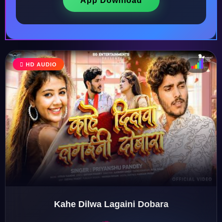
App Download
HD AUDIO
♩
♫
♪
♬
Kahe Dilwa Lagaini Dobara