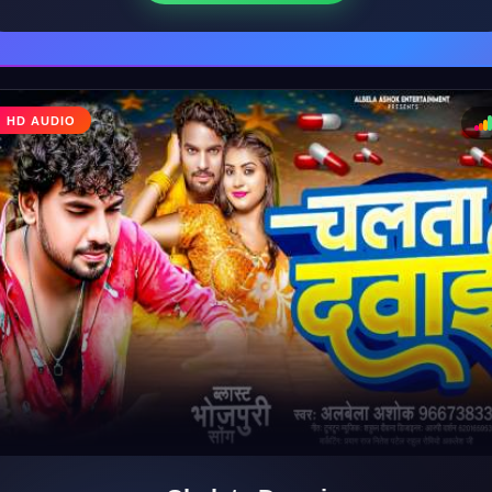
♩
HD AUDIO
♪