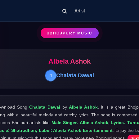
Artist
BHOJPURY MUSIC
Albela Ashok
Chalata Dawai
ownload Song
Chalata Dawai
by
Albela Ashok
. It is a great Bhojp
ng with a beautiful melody and catchy lyrics. The song is composed
mous Bhojpuri artists like
Male Singer: Albela Ashok, Lyrics: Tunt
sic: Shatrudhan, Label: Albela Ashok Entertainment
. Enjoy the b
ojpuri music with this song and many more new Bhojpuri songs
202