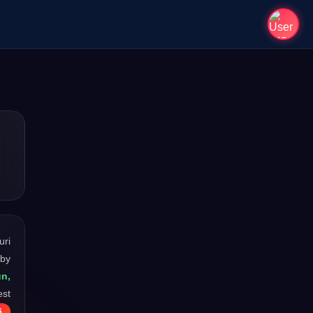
uri
 by
un,
est
6