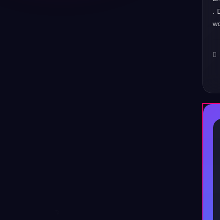
. 
wo
♪