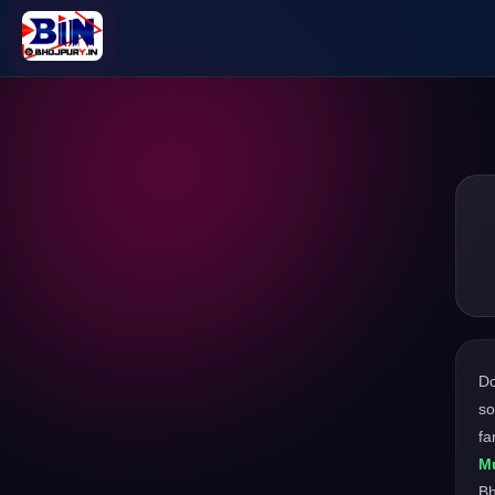
D
so
fa
Mu
Bh