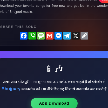
Download your favorite songs for free now and get lost in the wonder
rld of Bhojpuri music.
SHARE THIS SONG
Facebook
WhatsApp
Message
Gmail
Messenger
Telegram
X
Copy
Link
📱🎶
अगर आप भोजपुरी गाना सुनना तथा डाउनलोड करना चाहते हैं तो प्लेस्टोर से
Bhojpury
डाउनलोड करें। या नीचे दिए गए लिंक से डाउनलोड कर सकते हैं
App Download