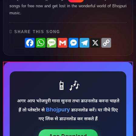
songs for free now and get lost in the wonderful world of Bhojpuri
music.
SHARE THIS SONG
Facebook
WhatsApp
Message
Gmail
Messenger
Telegram
X
Copy
Link
📱🎶
अगर आप भोजपुरी गाना सुनना तथा डाउनलोड करना चाहते
♪
Bhojpury
हैं तो प्लेस्टोर से
डाउनलोड करें। या नीचे दिए
गए लिंक से डाउनलोड कर सकते हैं