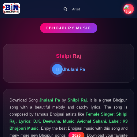
Artist
BHOJPURY MUSIC
Shilpi Raj
Jhulani Pa
Download Song
Jhulani Pa
by
Shilpi Raj
. It is a great Bhojpuri
song with a beautiful melody and catchy lyrics. The song is
composed by famous Bhojpuri artists like
Female Singer: Shilpi
Raj, Lyrics: D.K. Deewana, Music: Avichal Sahani, Label: K9
Bhojpuri Music
. Enjoy the best Bhojpuri music with this song and
many more new Bhojpuri songs
. Download your favorite
2026