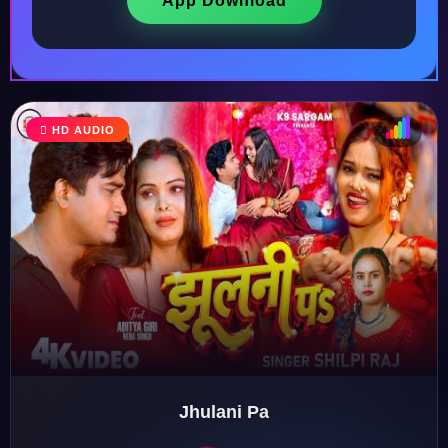
App Download
HD AUDIO
♩
♫
♪
♬
Jhulani Pa