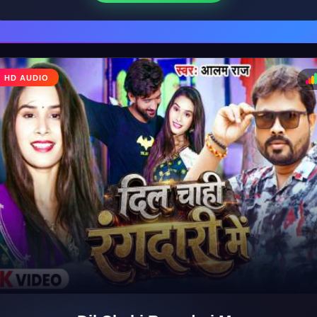
HD AUDIO
♩
♪