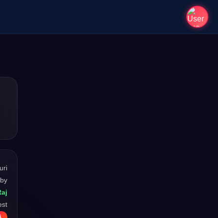
uri
 by
Raj
est
6