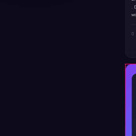
. 
wo
♪