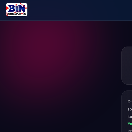
D
so
fa
Ya
Bh