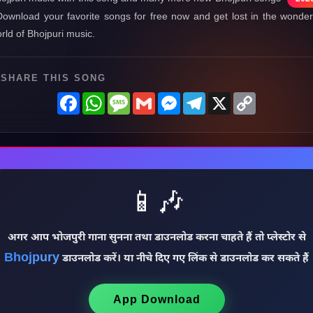
Download your favorite songs for free now and get lost in the wonder
rld of Bhojpuri music.
SHARE THIS SONG
Facebook
WhatsApp
Message
Gmail
Messenger
Telegram
X
Copy
Link
📱🎶
अगर आप भोजपुरी गाना सुनना तथा डाउनलोड करना चाहते हैं तो प्लेस्टोर से
Bhojpury
डाउनलोड करें। या नीचे दिए गए लिंक से डाउनलोड कर सकते हैं
App Download