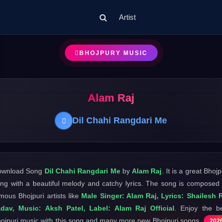
Artist
BHOJPURY MUSIC
Alam Raj
Dil Chahi Rangdari Me
ownload Song
Dil Chahi Rangdari Me
by
Alam Raj
. It is a great Bhojp
ng with a beautiful melody and catchy lyrics. The song is composed
mous Bhojpuri artists like
Male Singer: Alam Raj, Lyrics: Shailesh 
dav, Music: Aksh Patel, Label: Alam Raj Official
. Enjoy the b
ojpuri music with this song and many more new Bhojpuri songs
202