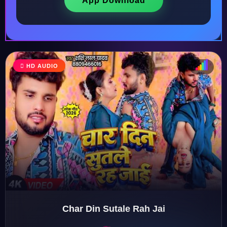
App Download
HD AUDIO
♩
♫
♪
♬
Char Din Sutale Rah Jai