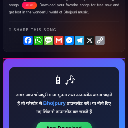
songs
. Download your favorite songs for free now and
2026
get lost in the wonderful world of Bhojpuri music.
SHARE THIS SONG
Facebook
WhatsApp
Message
Gmail
Messenger
Telegram
X
Copy
Link
📱🎶
अगर आप भोजपुरी गाना सुनना तथा डाउनलोड करना चाहते
♪
Bhojpury
हैं तो प्लेस्टोर से
डाउनलोड करें। या नीचे दिए
गए लिंक से डाउनलोड कर सकते हैं