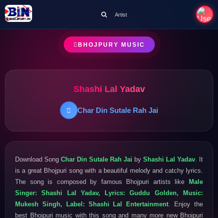
Artist
BHOJPURY MUSIC
Shashi Lal Yadav
Char Din Sutale Rah Jai
Download Song
Char Din Sutale Rah Jai
by
Shashi Lal Yadav
. It
is a great Bhojpuri song with a beautiful melody and catchy lyrics.
The song is composed by famous Bhojpuri artists like
Male
Singer: Shashi Lal Yadav, Lyrics: Guddu Golden, Music:
Mukesh Singh, Label: Shashi Lal Entertainment
. Enjoy the
best Bhojpuri music with this song and many more new Bhojpuri