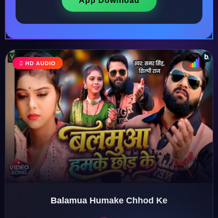
App Download
♩
HD AUDIO
♫
♪
♬
Balamua Humake Chhod Ke