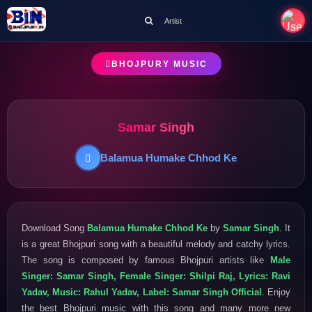
Artist
BHOJPURY MUSIC
Samar Singh
Balamua Humake Chhod Ke
Download Song
Balamua Humake Chhod Ke
by
Samar Singh
. It
is a great Bhojpuri song with a beautiful melody and catchy lyrics.
The song is composed by famous Bhojpuri artists like
Male
Singer: Samar Singh, Female Singer: Shilpi Raj, Lyrics: Ravi
Yadav, Music: Rahul Yadav, Label: Samar Singh Official
. Enjoy
the best Bhojpuri music with this song and many more new