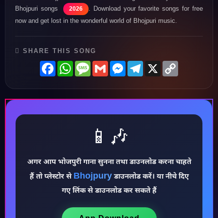
Bhojpuri songs
. Download your favorite songs for free
2026
now and get lost in the wonderful world of Bhojpuri music.
SHARE THIS SONG
Facebook
WhatsApp
Message
Gmail
Messenger
Telegram
X
Copy
Link
📱🎶
♪
अगर आप भोजपुरी गाना सुनना तथा डाउनलोड करना चाहते
Bhojpury
हैं तो प्लेस्टोर से
डाउनलोड करें। या नीचे दिए
गए लिंक से डाउनलोड कर सकते हैं