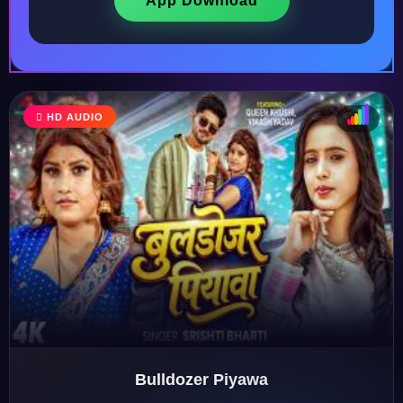
App Download
HD AUDIO
♩
♫
♪
♬
Bulldozer Piyawa