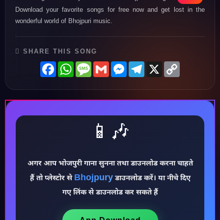
Download your favorite songs for free now and get lost in the
wonderful world of Bhojpuri music.
SHARE THIS SONG
Facebook
WhatsApp
Message
Gmail
Messenger
Telegram
X
Copy
Link
📱🎶
अगर आप भोजपुरी गाना सुनना तथा डाउनलोड करना चाहते
Bhojpury
हैं तो प्लेस्टोर से
डाउनलोड करें। या नीचे दिए
♪
गए लिंक से डाउनलोड कर सकते हैं