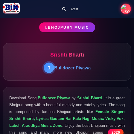
Artist
BHOJPURY MUSIC
Srishti Bharti
Bulldozer Piyawa
Download Song
Bulldozer Piyawa
by
Srishti Bharti
. It is a great
Bhojpuri song with a beautiful melody and catchy lyrics. The song
is composed by famous Bhojpuri artists like
Female Singer:
Srishti Bharti, Lyrics: Gautam Rai Kala Nag, Music: Vicky Vox,
Label: Araddhya Music Zone
. Enjoy the best Bhojpuri music with
this song and many more new Bhojpuri songs
.
2026