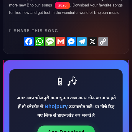
more new Bhojpuri songs
. Download your favorite songs
2026
for free now and get lost in the wonderful world of Bhojpuri music.
SHARE THIS SONG
Facebook
WhatsApp
Message
Gmail
Messenger
Telegram
X
Copy
Link
📱🎶
अगर आप भोजपुरी गाना सुनना तथा डाउनलोड करना चाहते
♪
Bhojpury
हैं तो प्लेस्टोर से
डाउनलोड करें। या नीचे दिए
गए लिंक से डाउनलोड कर सकते हैं