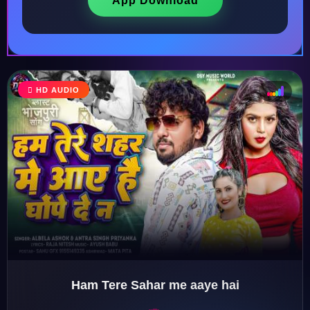
App Download
HD AUDIO
♩
♫
♪
♬
Ham Tere Sahar me aaye hai