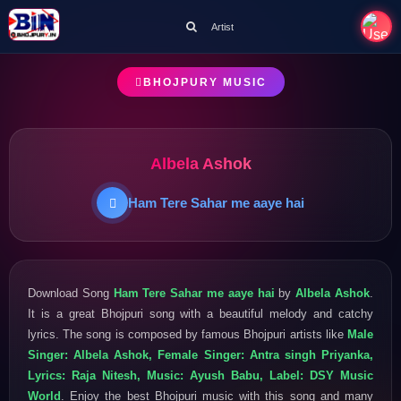
Artist
BHOJPURY MUSIC
Albela Ashok
Ham Tere Sahar me aaye hai
Download Song
Ham Tere Sahar me aaye hai
by
Albela Ashok
.
It is a great Bhojpuri song with a beautiful melody and catchy
lyrics. The song is composed by famous Bhojpuri artists like
Male
Singer: Albela Ashok, Female Singer: Antra singh Priyanka,
Lyrics: Raja Nitesh, Music: Ayush Babu, Label: DSY Music
World
. Enjoy the best Bhojpuri music with this song and many