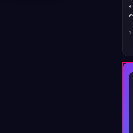
Bh
ge
♪