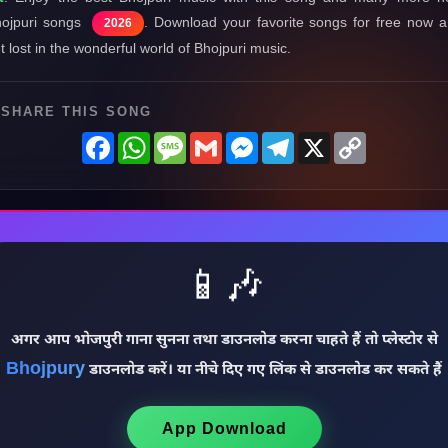
ojpuri songs
. Download your favorite songs for free now 
2026
t lost in the wonderful world of Bhojpuri music.
SHARE THIS SONG
Facebook
WhatsApp
Message
Gmail
Messenger
Telegram
X
Copy
Link
📱🎶
अगर आप भोजपुरी गाना सुनना तथा डाउनलोड करना चाहते हैं तो प्लेस्टोर से
Bhojpury
डाउनलोड करें। या नीचे दिए गए लिंक से डाउनलोड कर सकते हैं
App Download