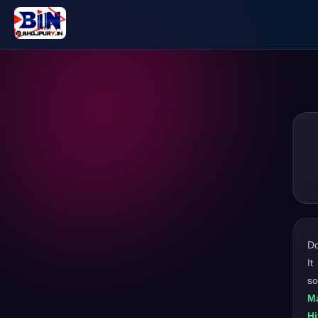
D
It
so
Ma
Hi