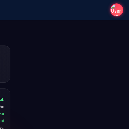
al
.
The
hu
uri
new