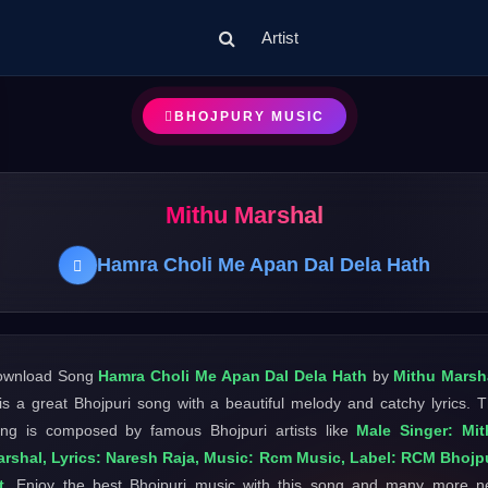
Artist
BHOJPURY MUSIC
Mithu Marshal
Hamra Choli Me Apan Dal Dela Hath
ownload Song
Hamra Choli Me Apan Dal Dela Hath
by
Mithu Marsh
 is a great Bhojpuri song with a beautiful melody and catchy lyrics. 
ng is composed by famous Bhojpuri artists like
Male Singer: Mit
rshal, Lyrics: Naresh Raja, Music: Rcm Music, Label: RCM Bhojp
t
. Enjoy the best Bhojpuri music with this song and many more 