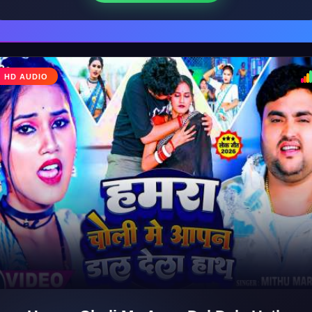
HD AUDIO
♩
♪