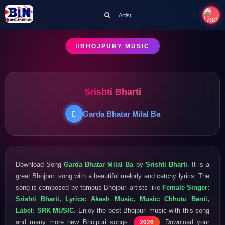
Artist
BHOJPURY MUSIC
Srishti Bharti
Garda Bhatar Milal Ba
Download Song
Garda Bhatar Milal Ba
by
Srishti Bharti
. It is a
great Bhojpuri song with a beautiful melody and catchy lyrics. The
song is composed by famous Bhojpuri artists like
Female Singer:
Srishti Bharti, Lyrics: Akash Music, Music: Chhotu Banti,
Label: SRK MUSIC
. Enjoy the best Bhojpuri music with this song
and many more new Bhojpuri songs
. Download your
2026