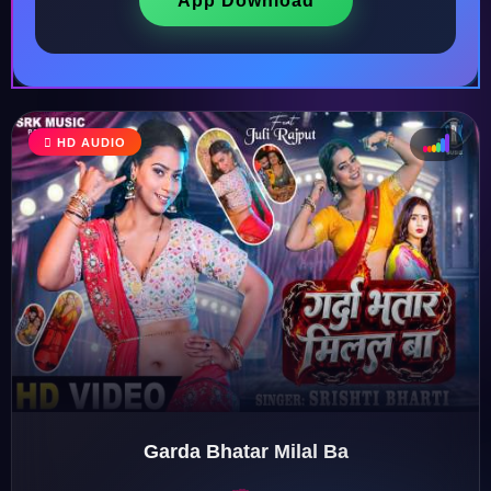
App Download
HD AUDIO
♩
♫
♪
♬
Garda Bhatar Milal Ba