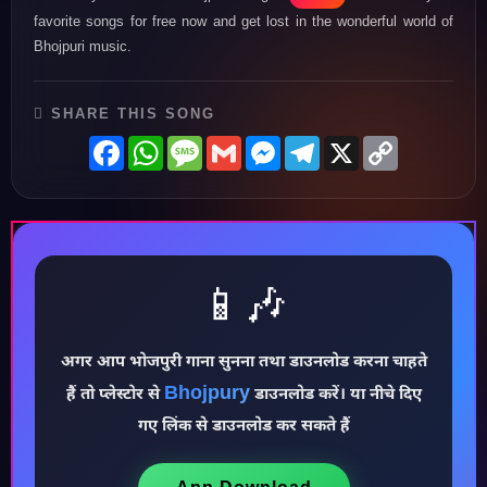
favorite songs for free now and get lost in the wonderful world of
Bhojpuri music.
SHARE THIS SONG
Facebook
WhatsApp
Message
Gmail
Messenger
Telegram
X
Copy
Link
📱🎶
अगर आप भोजपुरी गाना सुनना तथा डाउनलोड करना चाहते
Bhojpury
हैं तो प्लेस्टोर से
डाउनलोड करें। या नीचे दिए
♪
गए लिंक से डाउनलोड कर सकते हैं