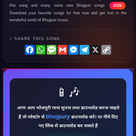
this song and many more new Bhojpuri songs
.
2026
Download your favorite songs for free now and get lost in the
wonderful world of Bhojpuri music.
SHARE THIS SONG
Facebook
WhatsApp
Message
Gmail
Messenger
Telegram
X
Copy
Link
📱🎶
♪
अगर आप भोजपुरी गाना सुनना तथा डाउनलोड करना चाहते
Bhojpury
हैं तो प्लेस्टोर से
डाउनलोड करें। या नीचे दिए
गए लिंक से डाउनलोड कर सकते हैं