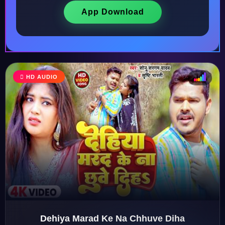
App Download
♩
HD AUDIO
♪
♫
♬
Dehiya Marad Ke Na Chhuve Diha