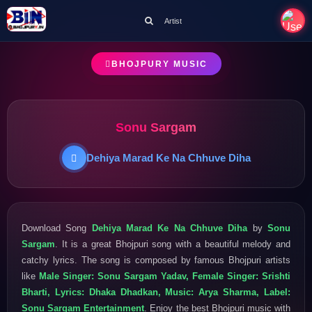
Artist
BHOJPURY MUSIC
Sonu Sargam
Dehiya Marad Ke Na Chhuve Diha
Download Song
Dehiya Marad Ke Na Chhuve Diha
by
Sonu
Sargam
. It is a great Bhojpuri song with a beautiful melody and
catchy lyrics. The song is composed by famous Bhojpuri artists
like
Male Singer: Sonu Sargam Yadav, Female Singer: Srishti
Bharti, Lyrics: Dhaka Dhadkan, Music: Arya Sharma, Label:
Sonu Sargam Entertainment
. Enjoy the best Bhojpuri music with