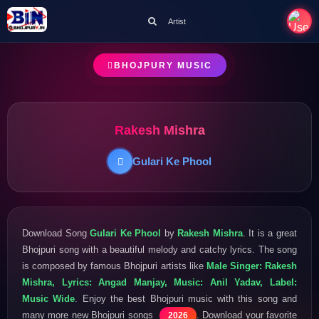
Artist
BHOJPURY MUSIC
Rakesh Mishra
Gulari Ke Phool
Download Song
Gulari Ke Phool
by
Rakesh Mishra
. It is a great
Bhojpuri song with a beautiful melody and catchy lyrics. The song
is composed by famous Bhojpuri artists like
Male Singer: Rakesh
Mishra, Lyrics: Angad Manjay, Music: Anil Yadav, Label:
Music Wide
. Enjoy the best Bhojpuri music with this song and
many more new Bhojpuri songs
. Download your favorite
2026