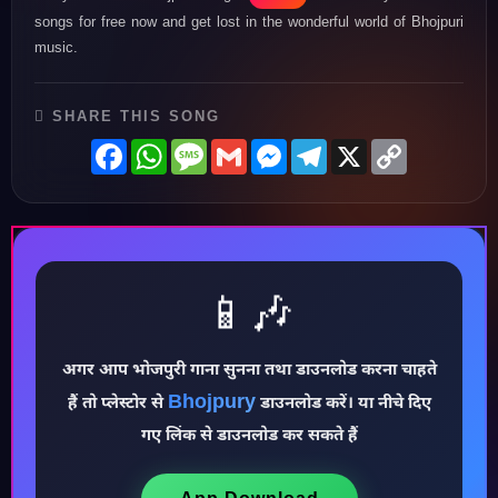
songs for free now and get lost in the wonderful world of Bhojpuri
music.
SHARE THIS SONG
Facebook
WhatsApp
Message
Gmail
Messenger
Telegram
X
Copy
Link
📱🎶
अगर आप भोजपुरी गाना सुनना तथा डाउनलोड करना चाहते
♪
Bhojpury
हैं तो प्लेस्टोर से
डाउनलोड करें। या नीचे दिए
गए लिंक से डाउनलोड कर सकते हैं