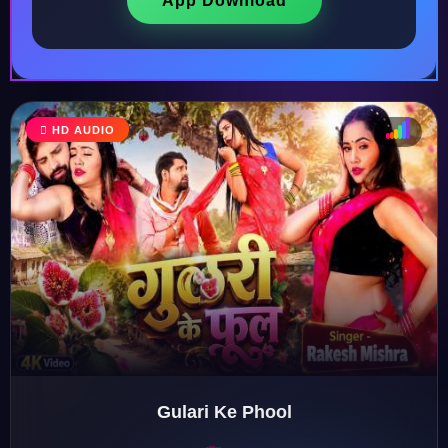
App Download
HD AUDIO
♩
♫
♪
♬
Gulari Ke Phool