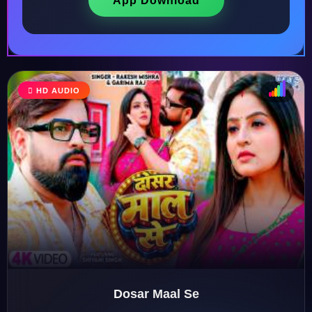
App Download
HD AUDIO
♩
♫
♪
♬
Dosar Maal Se