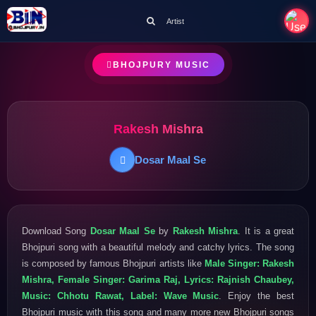
Artist
BHOJPURY MUSIC
Rakesh Mishra
Dosar Maal Se
Download Song
Dosar Maal Se
by
Rakesh Mishra
. It is a great
Bhojpuri song with a beautiful melody and catchy lyrics. The song
is composed by famous Bhojpuri artists like
Male Singer: Rakesh
Mishra, Female Singer: Garima Raj, Lyrics: Rajnish Chaubey,
Music: Chhotu Rawat, Label: Wave Music
. Enjoy the best
Bhojpuri music with this song and many more new Bhojpuri songs