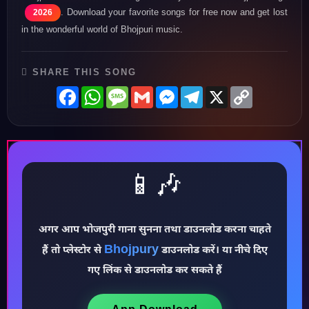
. Download your favorite songs for free now and get lost
2026
in the wonderful world of Bhojpuri music.
SHARE THIS SONG
Facebook
WhatsApp
Message
Gmail
Messenger
Telegram
X
Copy
Link
📱🎶
अगर आप भोजपुरी गाना सुनना तथा डाउनलोड करना चाहते
Bhojpury
हैं तो प्लेस्टोर से
डाउनलोड करें। या नीचे दिए
गए लिंक से डाउनलोड कर सकते हैं
♪