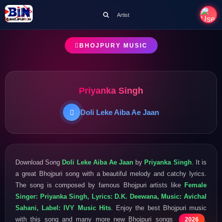
Artist
BHOJPURY MUSIC
Priyanka Singh
Doli Leke Aiba Ae Jaan
Download Song
Doli Leke Aiba Ae Jaan
by
Priyanka Singh
. It is
a great Bhojpuri song with a beautiful melody and catchy lyrics.
The song is composed by famous Bhojpuri artists like
Female
Singer: Priyanka Singh, Lyrics: D.K. Deewana, Music: Avichal
Sahani, Label: IVY Music Hits
. Enjoy the best Bhojpuri music
with this song and many more new Bhojpuri songs
.
2026