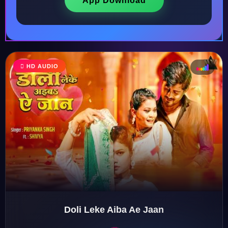
App Download
HD AUDIO
♩
♫
♪
♬
Doli Leke Aiba Ae Jaan