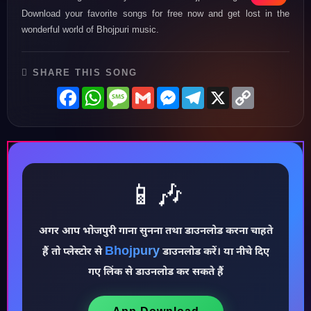
Download your favorite songs for free now and get lost in the
wonderful world of Bhojpuri music.
SHARE THIS SONG
Facebook
WhatsApp
Message
Gmail
Messenger
Telegram
X
Copy
Link
📱🎶
अगर आप भोजपुरी गाना सुनना तथा डाउनलोड करना चाहते
♪
Bhojpury
हैं तो प्लेस्टोर से
डाउनलोड करें। या नीचे दिए
गए लिंक से डाउनलोड कर सकते हैं