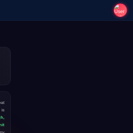
eat
 is
gh,
hit
any