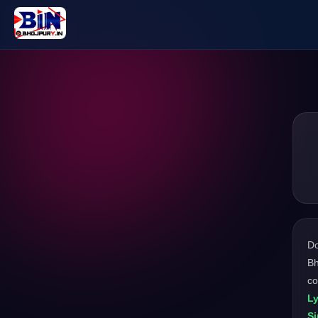
D
Bh
co
Ly
Si