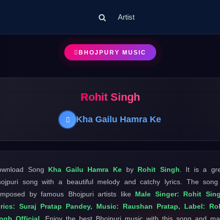
Artist
BHOJPURY MUSIC
Rohit Singh
Kha Gailu Hamra Ke
ownload Song
Kha Gailu Hamra Ke
by
Rohit Singh
. It is a gr
ojpuri song with a beautiful melody and catchy lyrics. The song
mposed by famous Bhojpuri artists like
Male Singer: Rohit Sin
rics: Suraj Pratap Pandey, Music: Raushan Pratap, Label: Ro
ngh Official
. Enjoy the best Bhojpuri music with this song and m