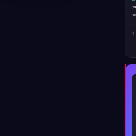
mo
no
♪