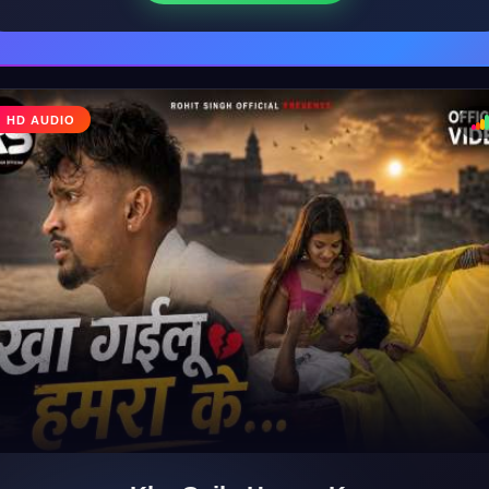
♩
HD AUDIO
♪