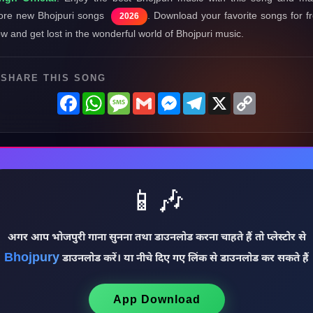
re new Bhojpuri songs
. Download your favorite songs for f
2026
w and get lost in the wonderful world of Bhojpuri music.
SHARE THIS SONG
Facebook
WhatsApp
Message
Gmail
Messenger
Telegram
X
Copy
Link
📱🎶
अगर आप भोजपुरी गाना सुनना तथा डाउनलोड करना चाहते हैं तो प्लेस्टोर से
Bhojpury
डाउनलोड करें। या नीचे दिए गए लिंक से डाउनलोड कर सकते हैं
App Download