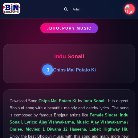
Artist
BHOJPURY MUSIC
Indu Sonali
Chips Mai Potato Ki
Download Song
Chips Mai Potato Ki
by
Indu Sonali
. It is a great
Bhojpuri song with a beautiful melody and catchy lyrics. The song
is composed by famous Bhojpuri artists like
Female Singer: Indu
Sonali, Lyrics: Ajay Vishwakarma, Music: Ajay Vishwakarma /
Omiee, Movies: 1 Diwana 12 Haseena, Label: Highway Hit
.
Enjoy the best Bhojpuri music with this song and many more new