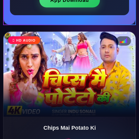
App Download
♩
HD AUDIO
♫
♪
♬
Chips Mai Potato Ki