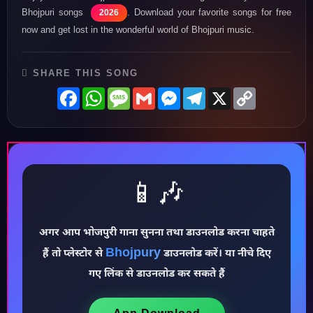
Bhojpuri songs
. Download your favorite songs for free
2026
now and get lost in the wonderful world of Bhojpuri music.
SHARE THIS SONG
Facebook
WhatsApp
Message
Gmail
Messenger
Telegram
X
Copy
Link
📱🎶
♪
अगर आप भोजपुरी गाना सुनना तथा डाउनलोड करना चाहते
Bhojpury
हैं तो प्लेस्टोर से
डाउनलोड करें। या नीचे दिए
गए लिंक से डाउनलोड कर सकते हैं