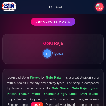
Artist
BHOJPURY MUSIC
Golu Raja
Piyawa
Download Song
Piyawa
by
Golu Raja
. It is a great Bhojpuri song
with a beautiful melody and catchy lyrics. The song is composed
by famous Bhojpuri artists like
Male Singer: Golu Raja, Lyrics:
Nitesh Thakur, Music: Shankar Singh, Label: DRH Music
.
Enjoy the best Bhojpuri music with this song and many more new
Bhojpuri songs
. Download your favorite songs for free
2026