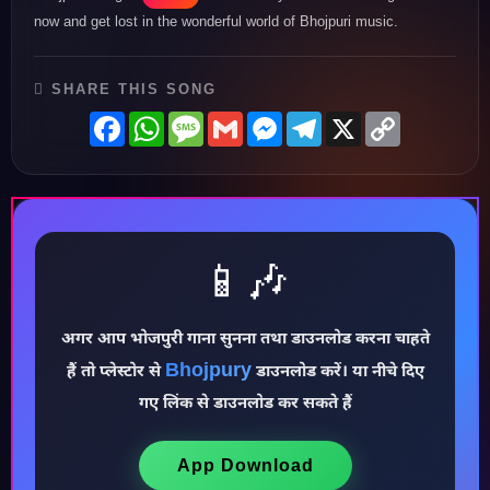
now and get lost in the wonderful world of Bhojpuri music.
SHARE THIS SONG
Facebook
WhatsApp
Message
Gmail
Messenger
Telegram
X
Copy
Link
📱🎶
अगर आप भोजपुरी गाना सुनना तथा डाउनलोड करना चाहते
Bhojpury
हैं तो प्लेस्टोर से
डाउनलोड करें। या नीचे दिए
♪
गए लिंक से डाउनलोड कर सकते हैं
App Download