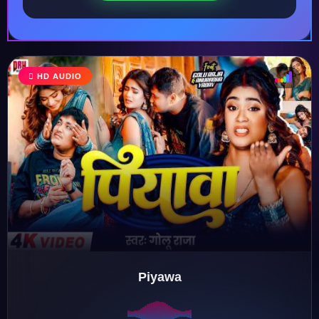
HD AUDIO
♩
♫
♪
♬
Piyawa