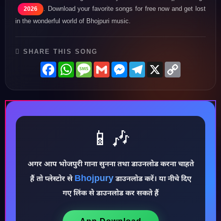
. Download your favorite songs for free now and get lost
2026
in the wonderful world of Bhojpuri music.
SHARE THIS SONG
Facebook
WhatsApp
Message
Gmail
Messenger
Telegram
X
Copy
Link
📱🎶
♪
अगर आप भोजपुरी गाना सुनना तथा डाउनलोड करना चाहते
Bhojpury
हैं तो प्लेस्टोर से
डाउनलोड करें। या नीचे दिए
गए लिंक से डाउनलोड कर सकते हैं