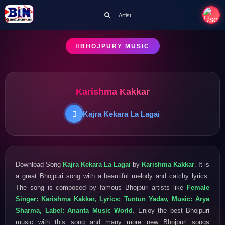
Artist
BHOJPURY MUSIC
Karishma Kakkar
Kajra Kekara La Lagai
Download Song
Kajra Kekara La Lagai
by
Karishma Kakkar
. It is
a great Bhojpuri song with a beautiful melody and catchy lyrics.
The song is composed by famous Bhojpuri artists like
Female
Singer: Karishma Kakkar, Lyrics: Tuntun Yadav, Music: Arya
Sharma, Label: Ananta Music World
. Enjoy the best Bhojpuri
music with this song and many more new Bhojpuri songs