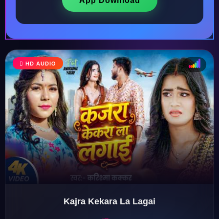
App Download
♩
HD AUDIO
♪
♫
♬
Kajra Kekara La Lagai
♬