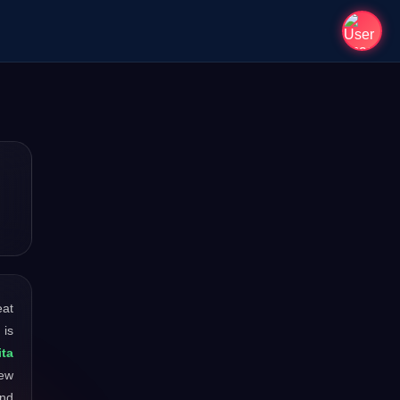
eat
 is
ta
new
and