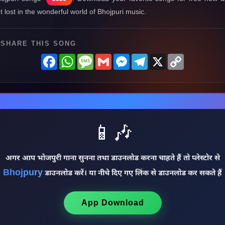
t lost in the wonderful world of Bhojpuri music.
SHARE THIS SONG
Facebook
WhatsApp
Message
Gmail
Messenger
Telegram
X
Copy
Link
📱🎶
अगर आप भोजपुरी गाना सुनना तथा डाउनलोड करना चाहते हैं तो प्लेस्टोर से
Bhojpury
डाउनलोड करें। या नीचे दिए गए लिंक से डाउनलोड कर सकते हैं
App Download
♩