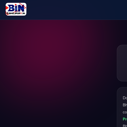
D
Bh
co
Pr
Bh