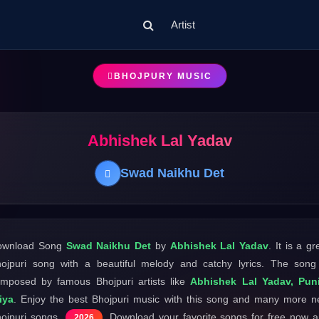
Artist
BHOJPURY MUSIC
Abhishek Lal Yadav
Swad Naikhu Det
ownload Song
Swad Naikhu Det
by
Abhishek Lal Yadav
. It is a gr
ojpuri song with a beautiful melody and catchy lyrics. The song
mposed by famous Bhojpuri artists like
Abhishek Lal Yadav, Puni
iya
. Enjoy the best Bhojpuri music with this song and many more 
ojpuri songs
. Download your favorite songs for free now 
2026