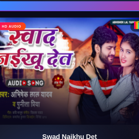
HD AUDIO
♪
Swad Naikhu Det