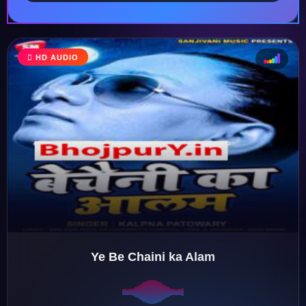
HD AUDIO
♩
♫
♪
♬
Ye Be Chaini ka Alam
♬