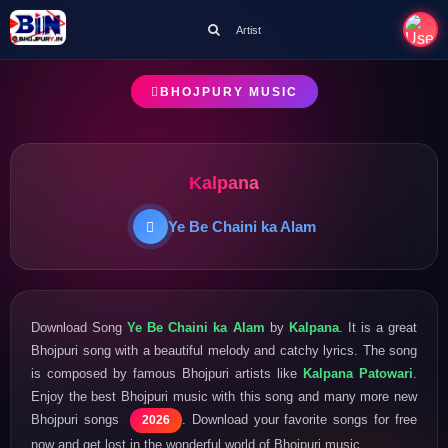
Artist
BHOJPURY MUSIC
Kalpana
Ye Be Chaini ka Alam
Download Song
Ye Be Chaini ka Alam
by
Kalpana
. It is a great
Bhojpuri song with a beautiful melody and catchy lyrics. The song
is composed by famous Bhojpuri artists like
Kalpana Patowari
.
Enjoy the best Bhojpuri music with this song and many more new
Bhojpuri songs
. Download your favorite songs for free
2026
now and get lost in the wonderful world of Bhojpuri music.