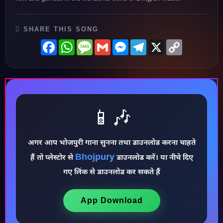
SHARE THIS SONG
Facebook
WhatsApp
Message
Gmail
Messenger
Telegram
X
Copy
Link
📱🎶
अगर आप भोजपुरी गाना सुनना तथा डाउनलोड करना चाहते
Bhojpury
हैं तो प्लेस्टोर से
डाउनलोड करें। या नीचे दिए
♪
गए लिंक से डाउनलोड कर सकते हैं
App Download