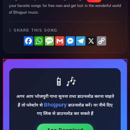
your favorite songs for free now and get lost in the wonderful world
of Bhojpuri music.
SHARE THIS SONG
Facebook
WhatsApp
Message
Gmail
Messenger
Telegram
X
Copy
Link
📱🎶
अगर आप भोजपुरी गाना सुनना तथा डाउनलोड करना चाहते
Bhojpury
हैं तो प्लेस्टोर से
डाउनलोड करें। या नीचे दिए
♪
गए लिंक से डाउनलोड कर सकते हैं