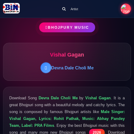
Artist
BHOJPURY MUSIC
Vishal Gagan
Devra Dale Choli Me
Download Song
Devra Dale Choli Me
by
Vishal Gagan
. It is a
great Bhojpuri song with a beautiful melody and catchy lyrics. The
song is composed by famous Bhojpuri artists like
Male Singer:
Vishal Gagan, Lyrics: Rohit Pathak, Music: Abhay Pandey
Team, Label: PRA Films
. Enjoy the best Bhojpuri music with this
song and many more new Bhojpuri songs
. Download
2026