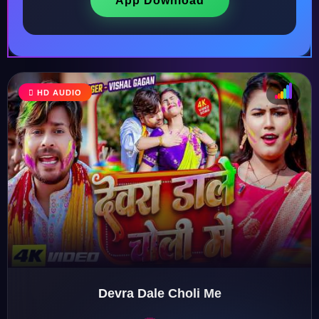
App Download
HD AUDIO
♩
♫
♪
♬
Devra Dale Choli Me