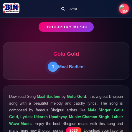
Artist
BHOJPURY MUSIC
Golu Gold
Maal Badleni
Download Song
Maal Badleni
by
Golu Gold
. It is a great Bhojpuri
song with a beautiful melody and catchy lyrics. The song is
composed by famous Bhojpuri artists like
Male Singer: Golu
Gold, Lyrics: Utkarsh Upadhyay, Music: Chaman Singh, Label:
Wave Music
. Enjoy the best Bhojpuri music with this song and
many more new Bhojpuri songs
. Download your favorite
2026