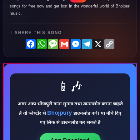
songs for free now and get lost in the wonderful world of Bhojpuri
music.
SHARE THIS SONG
Facebook
WhatsApp
Message
Gmail
Messenger
Telegram
X
Copy
Link
📱🎶
अगर आप भोजपुरी गाना सुनना तथा डाउनलोड करना चाहते
♪
Bhojpury
हैं तो प्लेस्टोर से
डाउनलोड करें। या नीचे दिए
गए लिंक से डाउनलोड कर सकते हैं