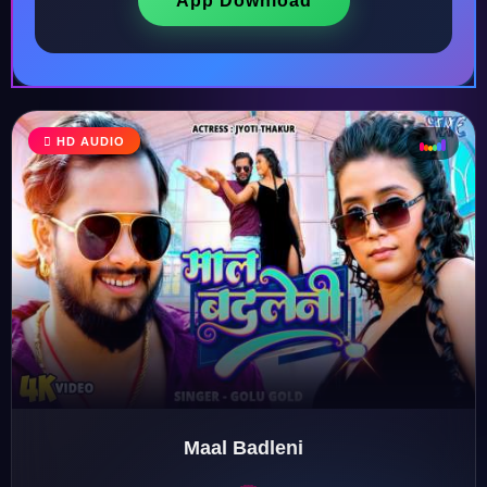
App Download
HD AUDIO
♩
♫
♪
♬
Maal Badleni