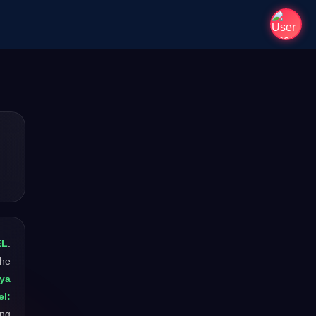
EL
.
The
iya
l:
ong