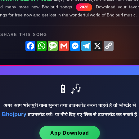
nd many more new Bhojpuri songs
. Download your favor
2026
ngs for free now and get lost in the wonderful world of Bhojpuri music.
SHARE THIS SONG
Facebook
WhatsApp
Message
Gmail
Messenger
Telegram
X
Copy
Link
📱🎶
अगर आप भोजपुरी गाना सुनना तथा डाउनलोड करना चाहते हैं तो प्लेस्टोर से
Bhojpury
डाउनलोड करें। या नीचे दिए गए लिंक से डाउनलोड कर सकते हैं
App Download