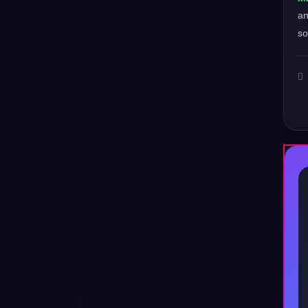
a
so
♪