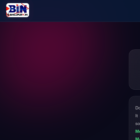
D
It
so
M
M