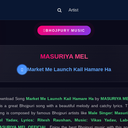
Artist
BHOJPURY MUSIC
MASURIYA MEL
Market Me Launch Kail Hamare Ha
ownload Song
Market Me Launch Kail Hamare Ha
by
MASURIYA M
 is a great Bhojpuri song with a beautiful melody and catchy lyrics. 
ng is composed by famous Bhojpuri artists like
Male Singer: Masur
el Yadav, Lyrics: Ritesh Raushan, Music: Vikas Yadav, Labe
ASURIYA MEL OFFICIAL
. Enjoy the best Bhojpuri music with this s