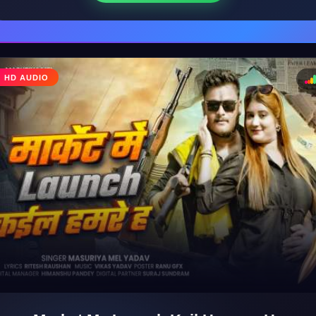
♩
HD AUDIO
♪