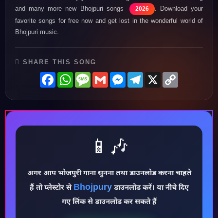
and many more new Bhojpuri songs
. Download your
2026
favorite songs for free now and get lost in the wonderful world of
Bhojpuri music.
SHARE THIS SONG
Facebook
WhatsApp
Message
Gmail
Messenger
Telegram
X
Copy
Link
📱🎶
अगर आप भोजपुरी गाना सुनना तथा डाउनलोड करना चाहते
♪
Bhojpury
हैं तो प्लेस्टोर से
डाउनलोड करें। या नीचे दिए
गए लिंक से डाउनलोड कर सकते हैं