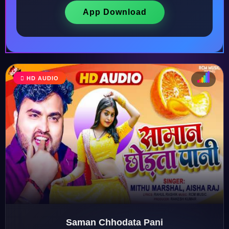
App Download
HD AUDIO
♩
♫
♪
♬
Saman Chhodata Pani