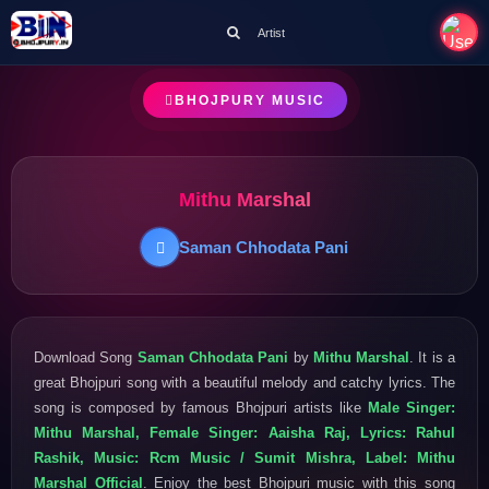
Artist
BHOJPURY MUSIC
Mithu Marshal
Saman Chhodata Pani
Download Song
Saman Chhodata Pani
by
Mithu Marshal
. It is a
great Bhojpuri song with a beautiful melody and catchy lyrics. The
song is composed by famous Bhojpuri artists like
Male Singer:
Mithu Marshal, Female Singer: Aaisha Raj, Lyrics: Rahul
Rashik, Music: Rcm Music / Sumit Mishra, Label: Mithu
Marshal Official
. Enjoy the best Bhojpuri music with this song