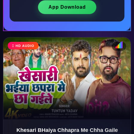
App Download
HD AUDIO
♩
♫
♪
♬
Khesari BHaiya Chhapra Me Chha Gaile