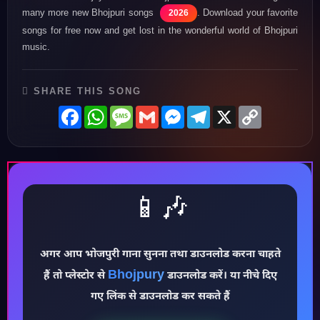
many more new Bhojpuri songs
. Download your favorite
2026
songs for free now and get lost in the wonderful world of Bhojpuri
music.
SHARE THIS SONG
Facebook
WhatsApp
Message
Gmail
Messenger
Telegram
X
Copy
Link
📱🎶
अगर आप भोजपुरी गाना सुनना तथा डाउनलोड करना चाहते
♪
Bhojpury
हैं तो प्लेस्टोर से
डाउनलोड करें। या नीचे दिए
गए लिंक से डाउनलोड कर सकते हैं