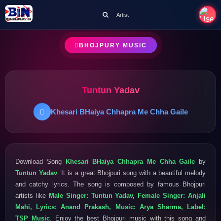
Artist
BHOJPURY MUSIC
Tuntun Yadav
Khesari BHaiya Chhapra Me Chha Gaile
Download Song
Khesari BHaiya Chhapra Me Chha Gaile
by
Tuntun Yadav
. It is a great Bhojpuri song with a beautiful melody
and catchy lyrics. The song is composed by famous Bhojpuri
artists like
Male Singer: Tuntun Yadav, Female Singer: Anjali
Mahi, Lyrics: Anand Prakash, Music: Arya Sharma, Label:
TSP Music
. Enjoy the best Bhojpuri music with this song and