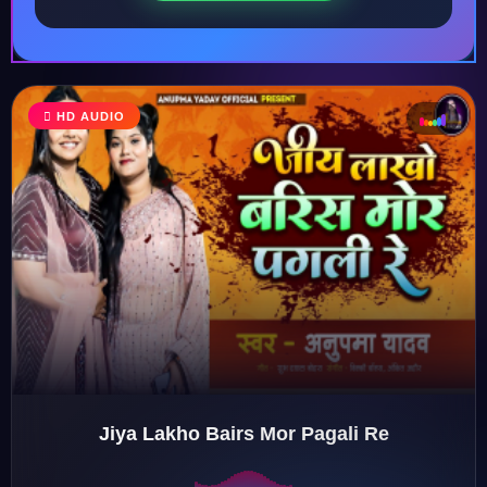
♩
HD AUDIO
♪
♫
♬
Jiya Lakho Bairs Mor Pagali Re
♬