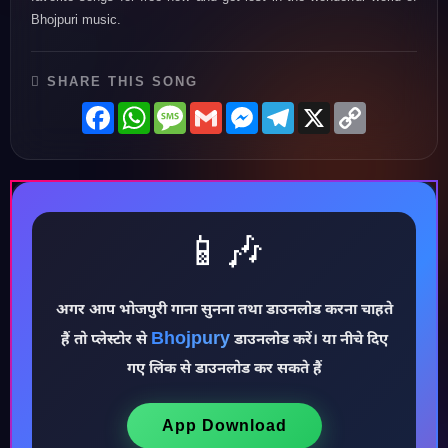
Bhojpuri music.
SHARE THIS SONG
Facebook
WhatsApp
Message
Gmail
Messenger
Telegram
X
Copy
Link
📱🎶
♪
अगर आप भोजपुरी गाना सुनना तथा डाउनलोड करना चाहते
Bhojpury
हैं तो प्लेस्टोर से
डाउनलोड करें। या नीचे दिए
गए लिंक से डाउनलोड कर सकते हैं
App Download