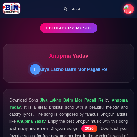
Artist
BHOJPURY MUSIC
Anupma Yadav
Jiya Lakho Bairs Mor Pagali Re
Download Song
Jiya Lakho Bairs Mor Pagali Re
by
Anupma
Yadav
. It is a great Bhojpuri song with a beautiful melody and
catchy lyrics. The song is composed by famous Bhojpuri artists
like
Anupma Yadav
. Enjoy the best Bhojpuri music with this song
and many more new Bhojpuri songs
. Download your
2026
favorite songs for free now and get lost in the wonderful world of