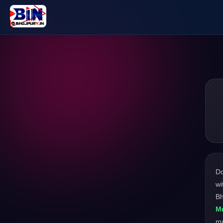
D
wi
Bh
M
m