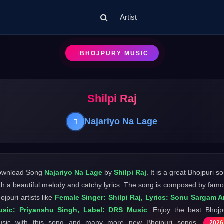
Artist
BHOJPURY MUSIC
Shilpi Raj
Najariyo Na Lage
ownload Song
Najariyo Na Lage
by
Shilpi Raj
. It is a great Bhojpuri s
th a beautiful melody and catchy lyrics. The song is composed by fam
ojpuri artists like
Female Singer: Shilpi Raj, Lyrics: Sonu Sargam A
usic: Priyanshu Singh, Label: DRS Music
. Enjoy the best Bhojp
usic with this song and many more new Bhojpuri songs
2026