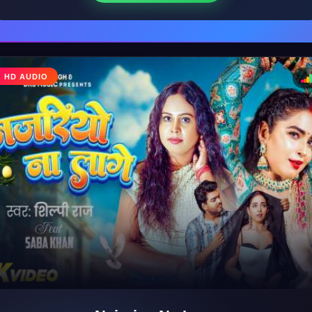
♩
HD AUDIO
♪