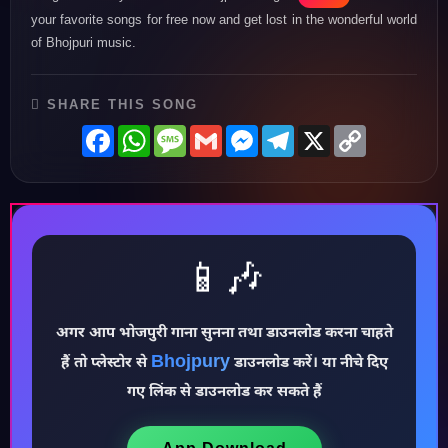
your favorite songs for free now and get lost in the wonderful world
of Bhojpuri music.
SHARE THIS SONG
Facebook
WhatsApp
Message
Gmail
Messenger
Telegram
X
Copy
Link
📱🎶
अगर आप भोजपुरी गाना सुनना तथा डाउनलोड करना चाहते
♪
Bhojpury
हैं तो प्लेस्टोर से
डाउनलोड करें। या नीचे दिए
गए लिंक से डाउनलोड कर सकते हैं