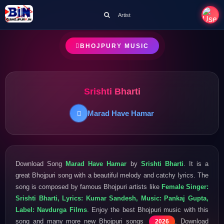
Artist
BHOJPURY MUSIC
Srishti Bharti
Marad Have Hamar
Download Song
Marad Have Hamar
by
Srishti Bharti
. It is a
great Bhojpuri song with a beautiful melody and catchy lyrics. The
song is composed by famous Bhojpuri artists like
Female Singer:
Srishti Bharti, Lyrics: Kumar Sandesh, Music: Pankaj Gupta,
Label: Navdurga Films
. Enjoy the best Bhojpuri music with this
song and many more new Bhojpuri songs
. Download
2026