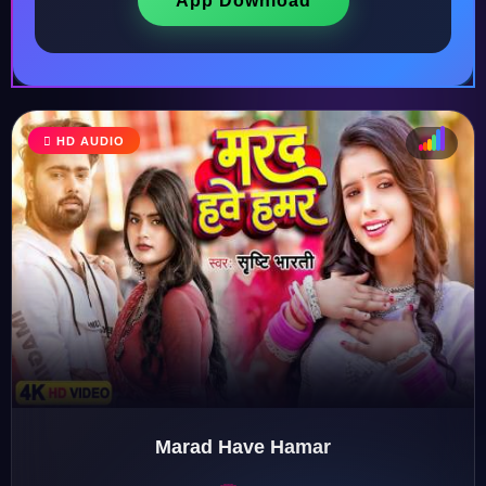
App Download
HD AUDIO
♩
♫
♪
♬
Marad Have Hamar