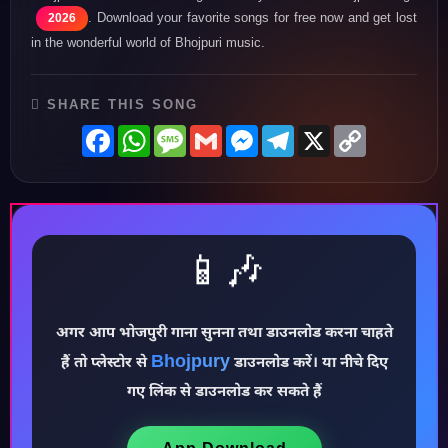
. Download your favorite songs for free now and get lost
2026
in the wonderful world of Bhojpuri music.
SHARE THIS SONG
Facebook
WhatsApp
Message
Gmail
Messenger
Telegram
X
Copy
Link
📱🎶
अगर आप भोजपुरी गाना सुनना तथा डाउनलोड करना चाहते
♪
Bhojpury
हैं तो प्लेस्टोर से
डाउनलोड करें। या नीचे दिए
गए लिंक से डाउनलोड कर सकते हैं