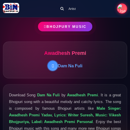
Artist
BHOJPURY MUSIC
Awadhesh Premi
Dam Na Fuli
Download Song
Dam Na Fuli
by
Awadhesh Premi
. It is a great
Bhojpuri song with a beautiful melody and catchy lyrics. The song
is composed by famous Bhojpuri artists like
Male Singer:
Awadhesh Premi Yadav, Lyrics: Writer Suresh, Music: Vikesh
Bhojpuriya, Label: Awadhesh Premi Personal
. Enjoy the best
Bhojpuri music with this song and many more new Bhojpuri songs