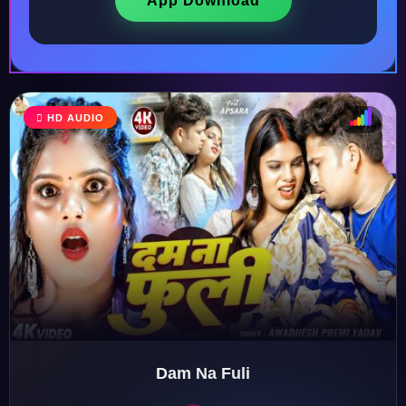
App Download
HD AUDIO
♩
♫
♪
♬
Dam Na Fuli