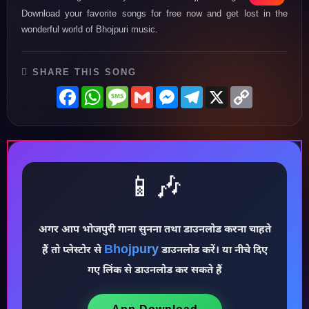
Download your favorite songs for free now and get lost in the
wonderful world of Bhojpuri music.
SHARE THIS SONG
Facebook
WhatsApp
Message
Gmail
Messenger
Telegram
X
Copy
Link
📱🎶
अगर आप भोजपुरी गाना सुनना तथा डाउनलोड करना चाहते
Bhojpury
हैं तो प्लेस्टोर से
डाउनलोड करें। या नीचे दिए
♪
गए लिंक से डाउनलोड कर सकते हैं