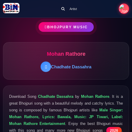
Artist
BHOJPURY MUSIC
Mohan Rathore
Chadhate Dassahra
Download Song
Chadhate Dassahra
by
Mohan Rathore
. It is a
great Bhojpuri song with a beautiful melody and catchy lyrics. The
song is composed by famous Bhojpuri artists like
Male Singer:
Mohan Rathore, Lyrics: Bawala, Music: JP Tiwari, Label:
Mohan Rathore Entertainment
. Enjoy the best Bhojpuri music
with this song and many more new Bhojpuri songs
.
2026