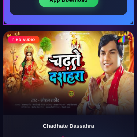
App Download
HD AUDIO
♩
♫
♪
♬
Chadhate Dassahra