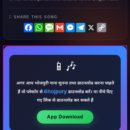
SHARE THIS SONG
Facebook
WhatsApp
Message
Gmail
Messenger
Telegram
X
Copy
Link
📱🎶
अगर आप भोजपुरी गाना सुनना तथा डाउनलोड करना चाहते
♪
Bhojpury
हैं तो प्लेस्टोर से
डाउनलोड करें। या नीचे दिए
गए लिंक से डाउनलोड कर सकते हैं
App Download