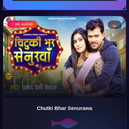
HD AUDIO
♩
♪
♫
♬
Chutki Bhar Senurawa
♬