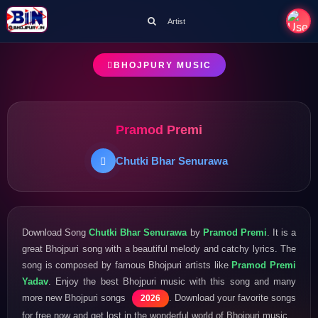
Artist
BHOJPURY MUSIC
Pramod Premi
Chutki Bhar Senurawa
Download Song
Chutki Bhar Senurawa
by
Pramod Premi
. It is a
great Bhojpuri song with a beautiful melody and catchy lyrics. The
song is composed by famous Bhojpuri artists like
Pramod Premi
Yadav
. Enjoy the best Bhojpuri music with this song and many
more new Bhojpuri songs
. Download your favorite songs
2026
for free now and get lost in the wonderful world of Bhojpuri music.