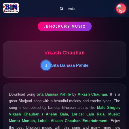
Artist
BHOJPURY MUSIC
Vikash Chauhan
Sita Banasa Pahile
Download Song
Sita Banasa Pahile
by
Vikash Chauhan
. It is a
great Bhojpuri song with a beautiful melody and catchy lyrics. The
song is composed by famous Bhojpuri artists like
Male Singer:
Vikash Chauhan / Anshu Bala, Lyrics: Lalu Raja, Music:
Mantu Manish, Label: Vikash Chauhan Entertainment
. Enjoy
the best Bhojpuri music with this song and many more new