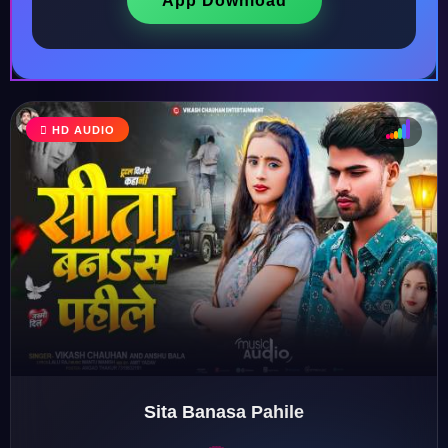
App Download
♩
HD AUDIO
♪
♫
♬
Sita Banasa Pahile
♬