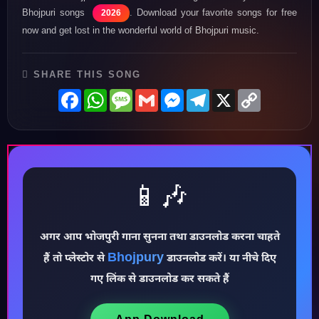
Bhojpuri songs
. Download your favorite songs for free
2026
now and get lost in the wonderful world of Bhojpuri music.
SHARE THIS SONG
Facebook
WhatsApp
Message
Gmail
Messenger
Telegram
X
Copy
Link
📱🎶
♪
अगर आप भोजपुरी गाना सुनना तथा डाउनलोड करना चाहते
Bhojpury
हैं तो प्लेस्टोर से
डाउनलोड करें। या नीचे दिए
गए लिंक से डाउनलोड कर सकते हैं