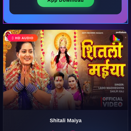
App Download
♩
HD AUDIO
♪
♫
♬
♬
Shitali Maiya