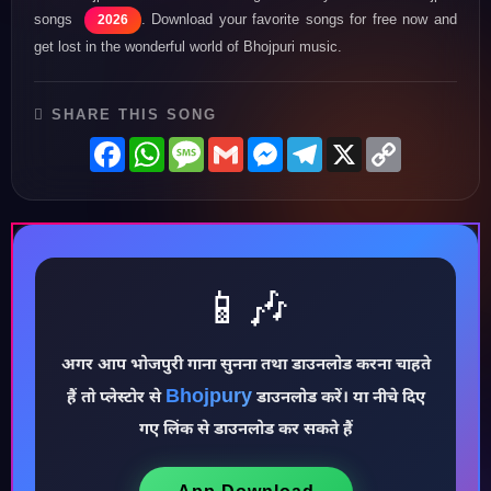
songs
. Download your favorite songs for free now and
2026
get lost in the wonderful world of Bhojpuri music.
SHARE THIS SONG
Facebook
WhatsApp
Message
Gmail
Messenger
Telegram
X
Copy
Link
📱🎶
♪
अगर आप भोजपुरी गाना सुनना तथा डाउनलोड करना चाहते
Bhojpury
हैं तो प्लेस्टोर से
डाउनलोड करें। या नीचे दिए
गए लिंक से डाउनलोड कर सकते हैं