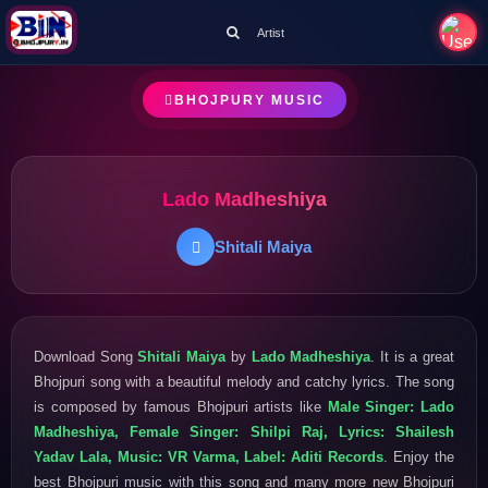
Artist
BHOJPURY MUSIC
Lado Madheshiya
Shitali Maiya
Download Song
Shitali Maiya
by
Lado Madheshiya
. It is a great
Bhojpuri song with a beautiful melody and catchy lyrics. The song
is composed by famous Bhojpuri artists like
Male Singer: Lado
Madheshiya, Female Singer: Shilpi Raj, Lyrics: Shailesh
Yadav Lala, Music: VR Varma, Label: Aditi Records
. Enjoy the
best Bhojpuri music with this song and many more new Bhojpuri