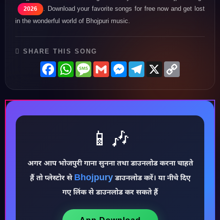
. Download your favorite songs for free now and get lost
2026
in the wonderful world of Bhojpuri music.
SHARE THIS SONG
Facebook
WhatsApp
Message
Gmail
Messenger
Telegram
X
Copy
Link
📱🎶
अगर आप भोजपुरी गाना सुनना तथा डाउनलोड करना चाहते
Bhojpury
हैं तो प्लेस्टोर से
डाउनलोड करें। या नीचे दिए
♪
गए लिंक से डाउनलोड कर सकते हैं