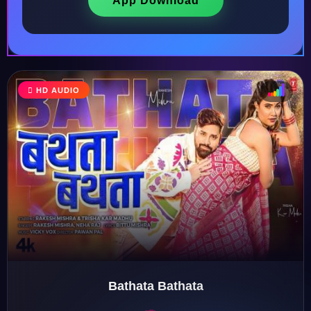
App Download
HD AUDIO
♩
♫
♪
♬
Bathata Bathata