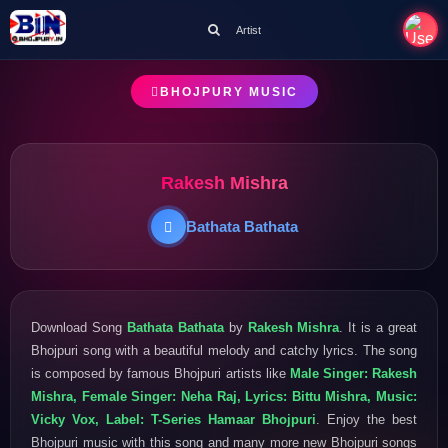
Artist
BHOJPURY MUSIC
Rakesh Mishra
Bathata Bathata
Download Song
Bathata Bathata
by
Rakesh Mishra
. It is a great
Bhojpuri song with a beautiful melody and catchy lyrics. The song
is composed by famous Bhojpuri artists like
Male Singer: Rakesh
Mishra, Female Singer: Neha Raj, Lyrics: Bittu Mishra, Music:
Vicky Vox, Label: T-Series Hamaar Bhojpuri
. Enjoy the best
Bhojpuri music with this song and many more new Bhojpuri songs