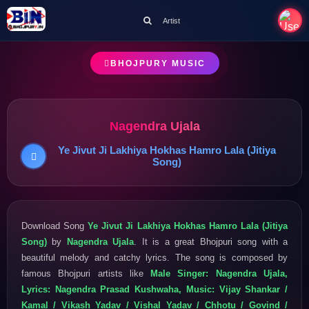
Artist
BHOJPURY MUSIC
Nagendra Ujala
Ye Jivut Ji Lakhiya Hokhas Hamro Lala (Jitiya
Song)
Download Song
Ye Jivut Ji Lakhiya Hokhas Hamro Lala (Jitiya
Song)
by
Nagendra Ujala
. It is a great Bhojpuri song with a
beautiful melody and catchy lyrics. The song is composed by
famous Bhojpuri artists like
Male Singer: Nagendra Ujala,
Lyrics: Nagendra Prasad Kushwaha, Music: Vijay Shankar /
Kamal / Vikash Yadav / Vishal Yadav / Chhotu / Govind /