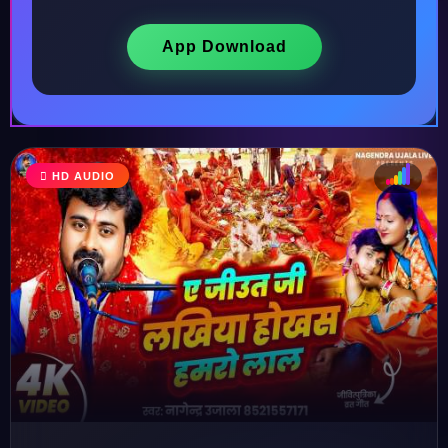
App Download
HD AUDIO
♩
♫
♪
♬