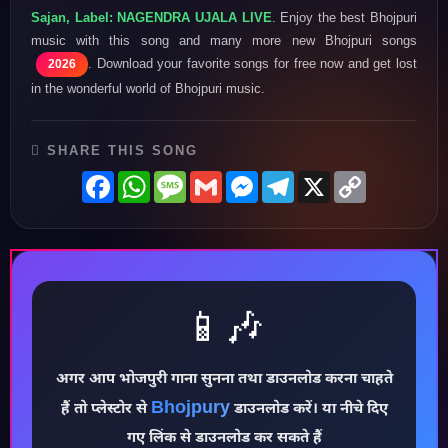
Sajan, Label: NAGENDRA UJALA LIVE
. Enjoy the best Bhojpuri
music with this song and many more new Bhojpuri songs
. Download your favorite songs for free now and get lost
2026
in the wonderful world of Bhojpuri music.
SHARE THIS SONG
Facebook
WhatsApp
Message
Gmail
Messenger
Telegram
X
Copy
Link
📱🎶
अगर आप भोजपुरी गाना सुनना तथा डाउनलोड करना चाहते
♪
Bhojpury
हैं तो प्लेस्टोर से
डाउनलोड करें। या नीचे दिए
गए लिंक से डाउनलोड कर सकते हैं