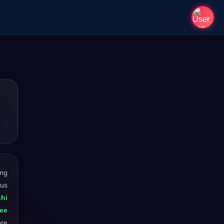
ong
ous
hi
Zee
ore