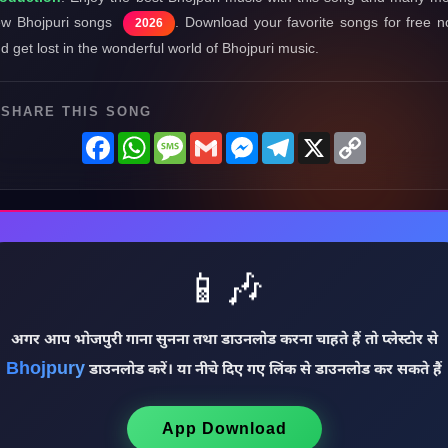
w Bhojpuri songs
. Download your favorite songs for free 
2026
d get lost in the wonderful world of Bhojpuri music.
SHARE THIS SONG
Facebook
WhatsApp
Message
Gmail
Messenger
Telegram
X
Copy
Link
📱🎶
अगर आप भोजपुरी गाना सुनना तथा डाउनलोड करना चाहते हैं तो प्लेस्टोर से
Bhojpury
डाउनलोड करें। या नीचे दिए गए लिंक से डाउनलोड कर सकते हैं
App Download