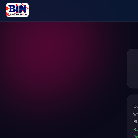
D
wi
Bh
Ka
P