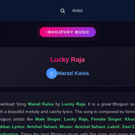
Artist
BHOJPURY MUSIC
Lucky Raja
Marad Kaisa
ownload Song
Marad Kaisa
by
Lucky Raja
. It is a great Bhojpuri s
th a beautiful melody and catchy lyrics. The song is composed by fam
ojpuri artists like
Male Singer: Lucky Raja, Female Singer: Khus
kkar, Lyrics: Avichal Sahani, Music: Avichal Sahani, Label: Zeel 
roduction
. Enjoy the best Bhojpuri music with this song and many m