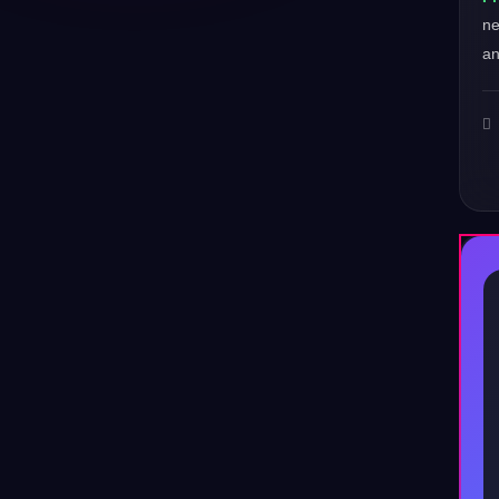
ne
an
♪