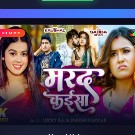
♩
HD AUDIO
♪