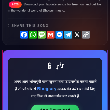
. Download your favorite songs for free now and get lost
2026
in the wonderful world of Bhojpuri music.
SHARE THIS SONG
Facebook
WhatsApp
Message
Gmail
Messenger
Telegram
X
Copy
Link
📱🎶
अगर आप भोजपुरी गाना सुनना तथा डाउनलोड करना चाहते
Bhojpury
हैं तो प्लेस्टोर से
डाउनलोड करें। या नीचे दिए
♪
गए लिंक से डाउनलोड कर सकते हैं