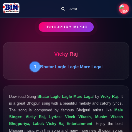
Artist
BHOJPURY MUSIC
Vicky Raj
Bhatar Lagle Lagle Mare Lagal
Download Song
Bhatar Lagle Lagle Mare Lagal
by
Vicky Raj
. It
is a great Bhojpuri song with a beautiful melody and catchy lyrics.
The song is composed by famous Bhojpuri artists like
Male
Singer: Vicky Raj, Lyrics: Vivek Vikash, Music: Vikesh
Bhojpuriya, Label: Vicky Raj Entertainment
. Enjoy the best
Bhojpuri music with this song and many more new Bhojpuri songs