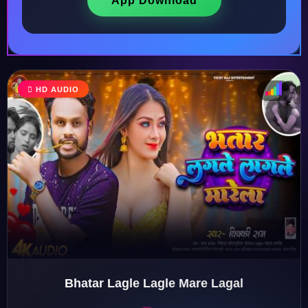
App Download
HD AUDIO
♩
♫
♪
♬
Bhatar Lagle Lagle Mare Lagal