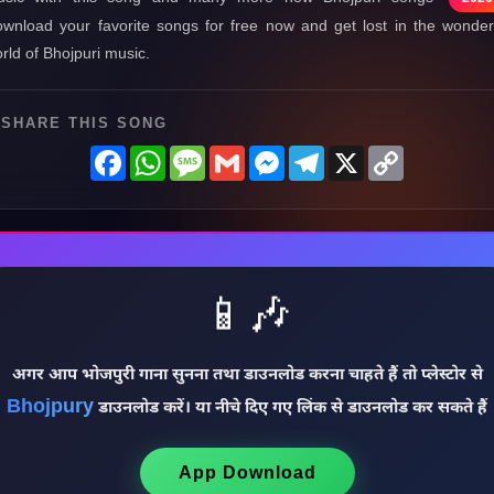
wnload your favorite songs for free now and get lost in the wonder
rld of Bhojpuri music.
SHARE THIS SONG
Facebook
WhatsApp
Message
Gmail
Messenger
Telegram
X
Copy
Link
📱🎶
अगर आप भोजपुरी गाना सुनना तथा डाउनलोड करना चाहते हैं तो प्लेस्टोर से
Bhojpury
डाउनलोड करें। या नीचे दिए गए लिंक से डाउनलोड कर सकते हैं
App Download