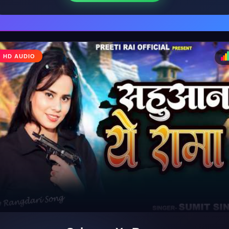
HD AUDIO
♩
♪