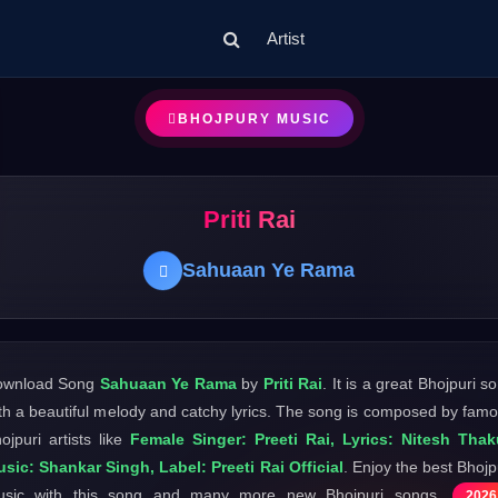
Artist
BHOJPURY MUSIC
Priti Rai
Sahuaan Ye Rama
ownload Song
Sahuaan Ye Rama
by
Priti Rai
. It is a great Bhojpuri s
th a beautiful melody and catchy lyrics. The song is composed by fam
ojpuri artists like
Female Singer: Preeti Rai, Lyrics: Nitesh Thak
sic: Shankar Singh, Label: Preeti Rai Official
. Enjoy the best Bhojp
usic with this song and many more new Bhojpuri songs
2026