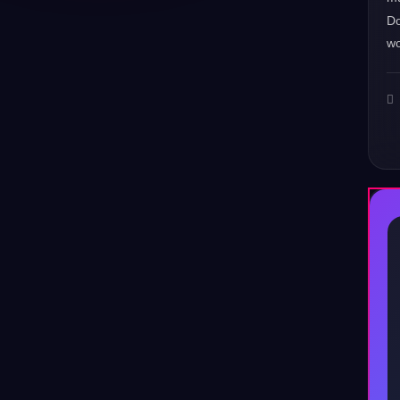
Do
wo
♪