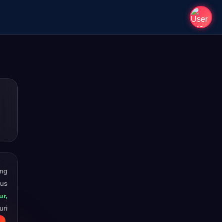
ong
ous
ur,
uri
.