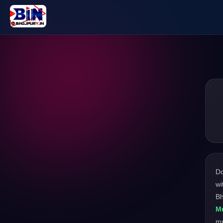
D
wi
Bh
Mu
m