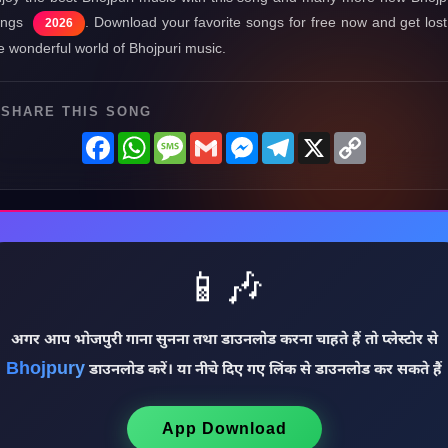
ongs
. Download your favorite songs for free now and get lost
2026
e wonderful world of Bhojpuri music.
SHARE THIS SONG
Facebook
WhatsApp
Message
Gmail
Messenger
Telegram
X
Copy
Link
📱🎶
अगर आप भोजपुरी गाना सुनना तथा डाउनलोड करना चाहते हैं तो प्लेस्टोर से
Bhojpury
डाउनलोड करें। या नीचे दिए गए लिंक से डाउनलोड कर सकते हैं
App Download