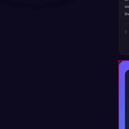
s
th
♪