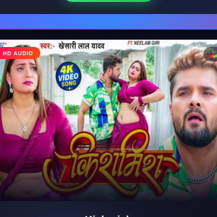
♩
HD AUDIO
♪