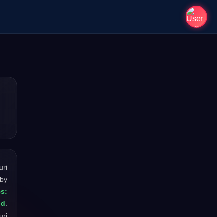
uri
 by
cs:
ld
.
uri