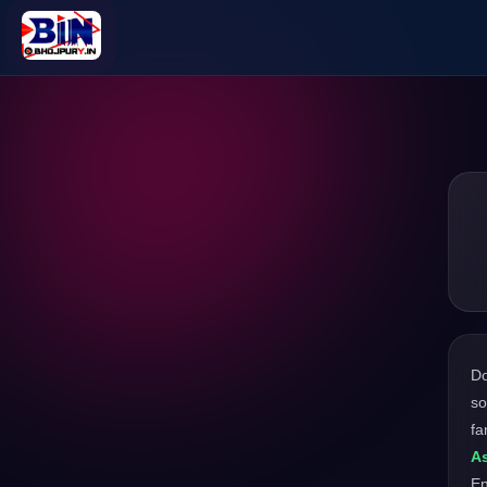
D
so
fa
As
En