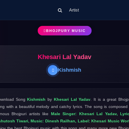
Artist
BHOJPURY MUSIC
Khesari Lal Yadav
Kishmish
ownload Song
Kishmish
by
Khesari Lal Yadav
. It is a great Bhojp
ng with a beautiful melody and catchy lyrics. The song is composed
mous Bhojpuri artists like
Male Singer: Khesari Lal Yadav, Lyri
hutosh Tiwari, Music: Dinesh Railhan, Label: Khesari Music Wor
joy the best Bhojpuri music with this song and many more new Bhojp