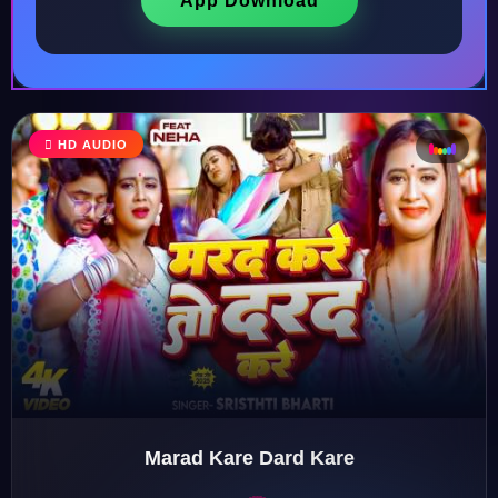
App Download
HD AUDIO
♩
♫
♪
♬
Marad Kare Dard Kare