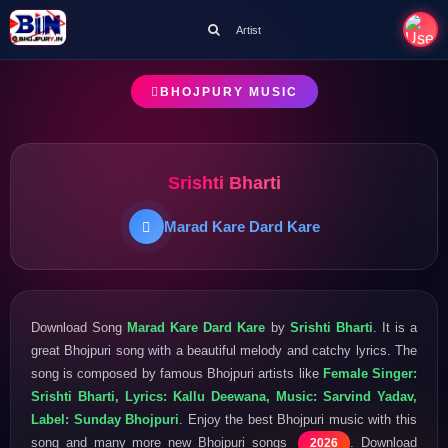
Artist
BHOJPURY MUSIC
Srishti Bharti
Marad Kare Dard Kare
Download Song
Marad Kare Dard Kare
by
Srishti Bharti
. It is a
great Bhojpuri song with a beautiful melody and catchy lyrics. The
song is composed by famous Bhojpuri artists like
Female Singer:
Srishti Bharti, Lyrics: Kallu Deewana, Music: Sarvind Yadav,
Label: Sunday Bhojpuri
. Enjoy the best Bhojpuri music with this
song and many more new Bhojpuri songs
. Download
2026