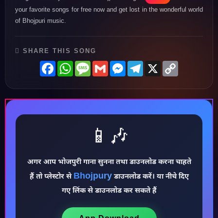
your favorite songs for free now and get lost in the wonderful world
of Bhojpuri music.
SHARE THIS SONG
Facebook
WhatsApp
Message
Gmail
Messenger
Telegram
X
Copy
Link
📱🎶
अगर आप भोजपुरी गाना सुनना तथा डाउनलोड करना चाहते
♪
Bhojpury
हैं तो प्लेस्टोर से
डाउनलोड करें। या नीचे दिए
गए लिंक से डाउनलोड कर सकते हैं