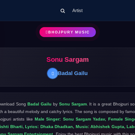
Artist
BHOJPURY MUSIC
Sonu Sargam
Badal Gailu
ownload Song
Badal Gailu
by
Sonu Sargam
. It is a great Bhojpuri s
th a beautiful melody and catchy lyrics. The song is composed by fam
ojpuri artists like
Male Singer: Sonu Sargam Yadav, Female Singe
ishti Bharti, Lyrics: Dhaka Dhadkan, Music: Abhishek Gupta, Lab
onu Sargam Entertainment
. Enjoy the best Bhojpuri music with this s