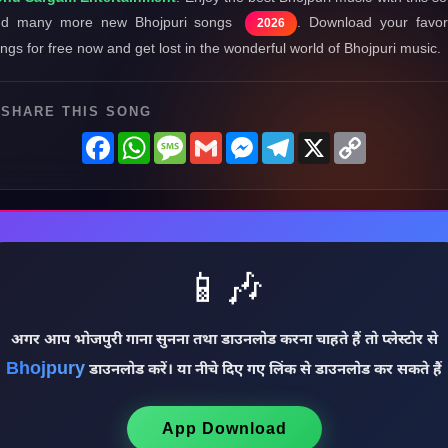
nd many more new Bhojpuri songs
. Download your favor
2026
ngs for free now and get lost in the wonderful world of Bhojpuri music.
SHARE THIS SONG
Facebook
WhatsApp
Message
Gmail
Messenger
Telegram
X
Copy
Link
📱🎶
अगर आप भोजपुरी गाना सुनना तथा डाउनलोड करना चाहते हैं तो प्लेस्टोर से
Bhojpury
डाउनलोड करें। या नीचे दिए गए लिंक से डाउनलोड कर सकते हैं
App Download