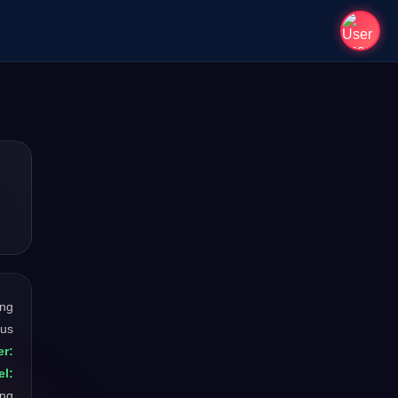
ong
ous
r:
el:
ong