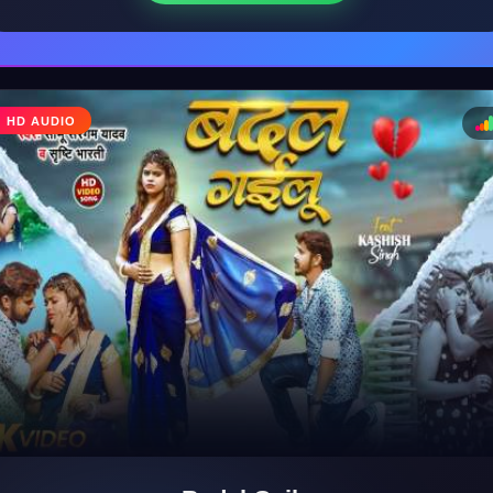
♩
HD AUDIO
♪