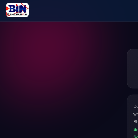
D
wi
Bh
Sr
S