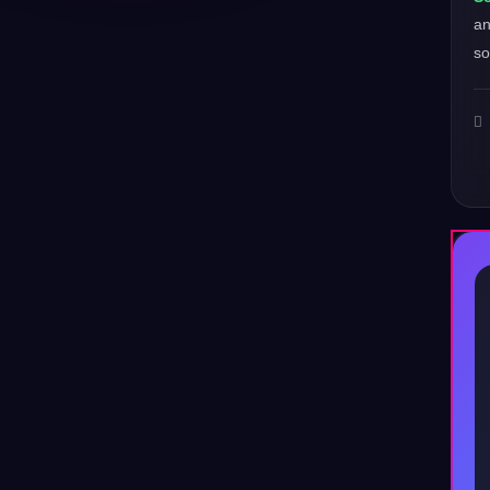
a
so
♪