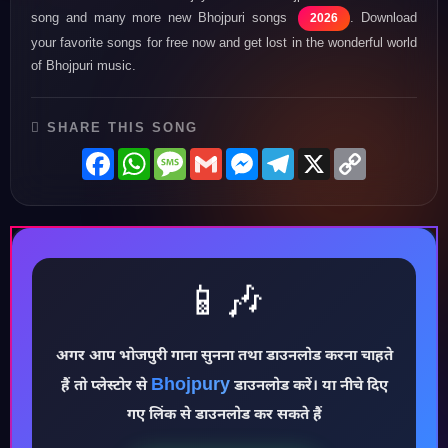
song and many more new Bhojpuri songs
. Download
2026
your favorite songs for free now and get lost in the wonderful world
of Bhojpuri music.
SHARE THIS SONG
Facebook
WhatsApp
Message
Gmail
Messenger
Telegram
X
Copy
Link
📱🎶
अगर आप भोजपुरी गाना सुनना तथा डाउनलोड करना चाहते
Bhojpury
♪
हैं तो प्लेस्टोर से
डाउनलोड करें। या नीचे दिए
गए लिंक से डाउनलोड कर सकते हैं