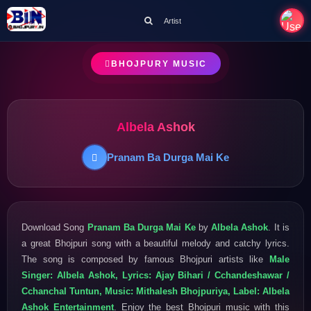
Artist
BHOJPURY MUSIC
Albela Ashok
Pranam Ba Durga Mai Ke
Download Song
Pranam Ba Durga Mai Ke
by
Albela Ashok
. It is
a great Bhojpuri song with a beautiful melody and catchy lyrics.
The song is composed by famous Bhojpuri artists like
Male
Singer: Albela Ashok, Lyrics: Ajay Bihari / Cchandeshawar /
Cchanchal Tuntun, Music: Mithalesh Bhojpuriya, Label: Albela
Ashok Entertainment
. Enjoy the best Bhojpuri music with this