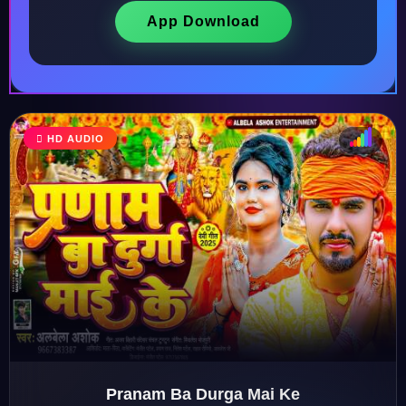
App Download
HD AUDIO
♩
♫
♪
♬
Pranam Ba Durga Mai Ke