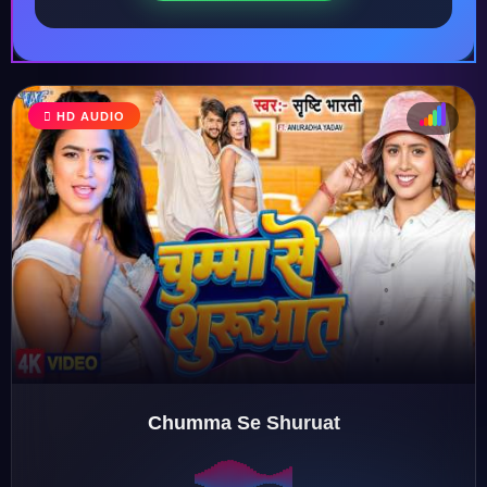
HD AUDIO
♩
♫
♪
♬
Chumma Se Shuruat