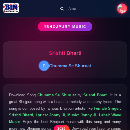
Artist
BHOJPURY MUSIC
Srishti Bharti
Chumma Se Shuruat
Download Song
Chumma Se Shuruat
by
Srishti Bharti
. It is a
great Bhojpuri song with a beautiful melody and catchy lyrics. The
song is composed by famous Bhojpuri artists like
Female Singer:
Srishti Bharti, Lyrics: Jonny Ji, Music: Jonny Ji, Label: Wave
Music
. Enjoy the best Bhojpuri music with this song and many
more new Bhojpuri songs
. Download your favorite songs
2026