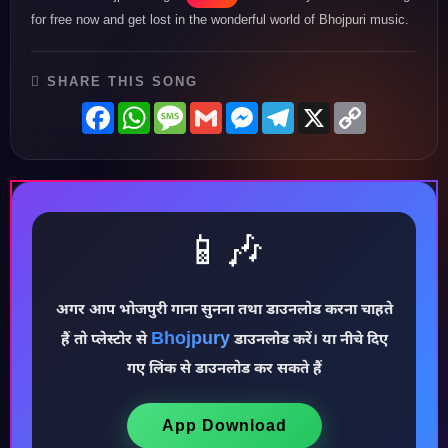
for free now and get lost in the wonderful world of Bhojpuri music.
SHARE THIS SONG
Facebook
WhatsApp
Message
Gmail
Messenger
Telegram
X
Copy
Link
📱🎶
अगर आप भोजपुरी गाना सुनना तथा डाउनलोड करना चाहते
Bhojpury
हैं तो प्लेस्टोर से
डाउनलोड करें। या नीचे दिए
♪
गए लिंक से डाउनलोड कर सकते हैं
App Download