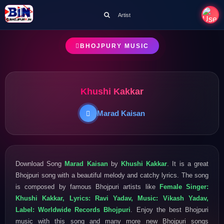
Artist
BHOJPURY MUSIC
Khushi Kakkar
Marad Kaisan
Download Song
Marad Kaisan
by
Khushi Kakkar
. It is a great
Bhojpuri song with a beautiful melody and catchy lyrics. The song
is composed by famous Bhojpuri artists like
Female Singer:
Khushi Kakkar, Lyrics: Ravi Yadav, Music: Vikash Yadav,
Label: Worldwide Records Bhojpuri
. Enjoy the best Bhojpuri
music with this song and many more new Bhojpuri songs