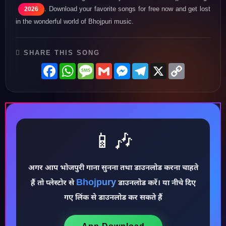
. Download your favorite songs for free now and get lost
2026
in the wonderful world of Bhojpuri music.
SHARE THIS SONG
Facebook
WhatsApp
Message
Gmail
Messenger
Telegram
X
Copy
Link
📱🎶
अगर आप भोजपुरी गाना सुनना तथा डाउनलोड करना चाहते
Bhojpury
हैं तो प्लेस्टोर से
डाउनलोड करें। या नीचे दिए
♪
गए लिंक से डाउनलोड कर सकते हैं