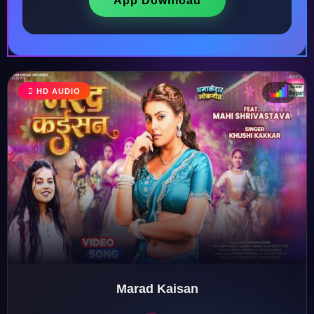
App Download
HD AUDIO
♩
♫
♪
♬
Marad Kaisan